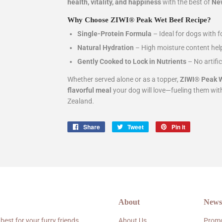
health, vitality, and happiness
with the best of
New
Why Choose ZIWI® Peak Wet Beef Recipe?
Single-Protein Formula
– Ideal for dogs with fo
Natural Hydration
– High moisture content hel
Gently Cooked to Lock in Nutrients
– No artifi
Whether served alone or as a topper,
ZIWI® Peak W
flavorful meal
your dog will love—fueling them wi
Zealand.
Share
Share
Tweet
Tweet
Pin it
Pin
on
on
on
Facebook
Twitter
Pinterest
About
Newsl
 best for your furry friends.
About Us
Promo