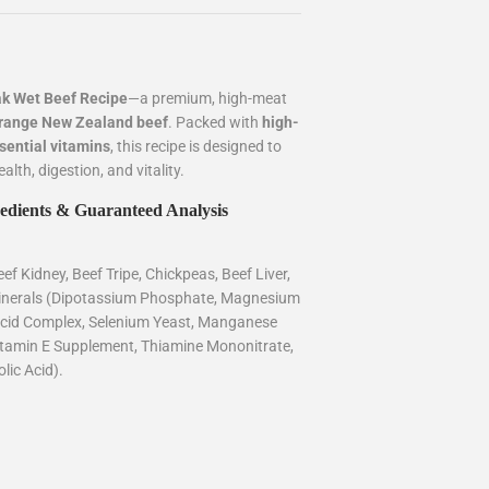
k Wet Beef Recipe
—a premium, high-meat
e-range New Zealand beef
. Packed with
high-
ssential vitamins
, this recipe is designed to
lth, digestion, and vitality.
edients & Guaranteed Analysis
ef Kidney, Beef Tripe, Chickpeas, Beef Liver,
Minerals (Dipotassium Phosphate, Magnesium
Acid Complex, Selenium Yeast, Manganese
Vitamin E Supplement, Thiamine Mononitrate,
lic Acid).