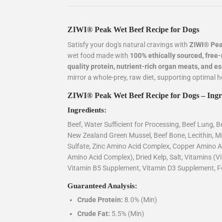
ZIWI® Peak Wet Beef Recipe for Dogs
Satisfy your dog's natural cravings with
ZIWI® Pea
wet food made with
100% ethically sourced, fre
quality protein, nutrient-rich organ meats, and e
mirror a whole-prey, raw diet, supporting optimal hea
ZIWI® Peak Wet Beef Recipe for Dogs – Ingr
Ingredients:
Beef, Water Sufficient for Processing, Beef Lung, Be
New Zealand Green Mussel, Beef Bone, Lecithin, 
Sulfate, Zinc Amino Acid Complex, Copper Amino 
Amino Acid Complex), Dried Kelp, Salt, Vitamins (
Vitamin B5 Supplement, Vitamin D3 Supplement, Fo
Guaranteed Analysis:
Crude Protein:
8.0% (Min)
Crude Fat:
5.5% (Min)