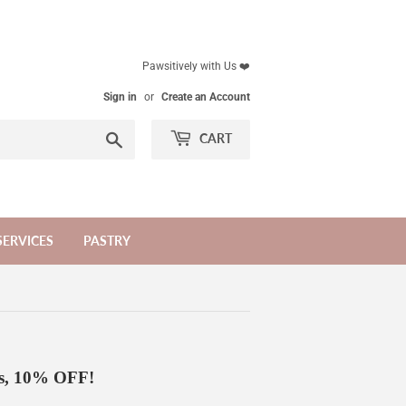
Pawsitively with Us ❤️
Sign in
or
Create an Account
Search
CART
SERVICES
PASTRY
gs, 10% OFF!