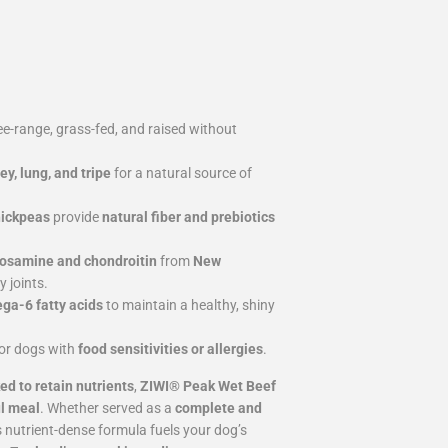
e-range, grass-fed, and raised without
ney, lung, and tripe
for a natural source of
hickpeas
provide
natural fiber and prebiotics
osamine and chondroitin
from
New
 joints.
a-6 fatty acids
to maintain a healthy, shiny
for dogs with
food sensitivities or allergies
.
ed to retain nutrients
,
ZIWI® Peak Wet Beef
ul meal
. Whether served as a
complete and
is nutrient-dense formula fuels your dog’s