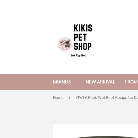
BRANDS
NEW ARRIVAL
FROM 
›
Home