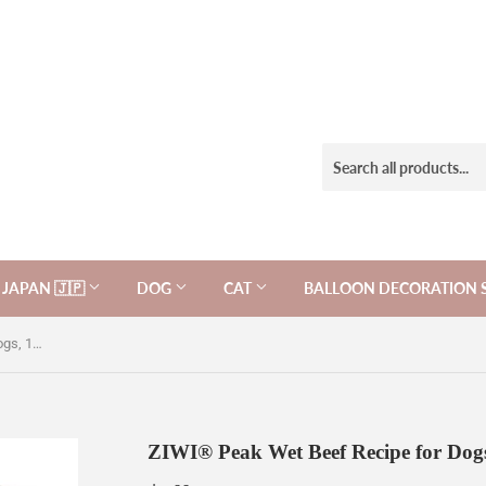
JAPAN 🇯🇵
DOG
CAT
BALLOON DECORATION 
ZIWI® Peak Wet Beef Recipe for Dogs, 10% OFF!
ZIWI® Peak Wet Beef Recipe for Do