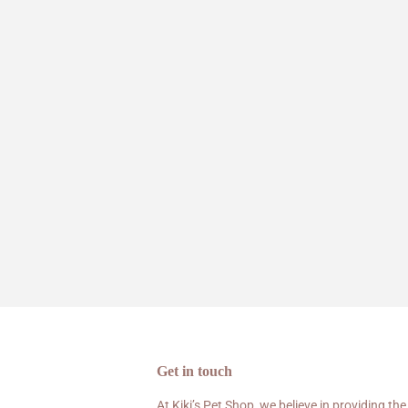
Get in touch
At Kiki’s Pet Shop, we believe in providing the