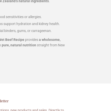
 Zealand’s natural ingredients
.
od sensitivities or allergies.
ps support hydration and kidney health.
cial binders, gums, or carrageenan.
et Beef Recipe
provides
a wholesome,
th
pure, natural nutrition
straight from New
etter
tions, new products and sales. Directly to