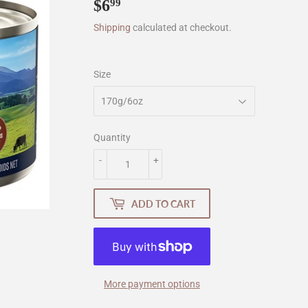
$6
$6.99
99
Shipping
calculated at checkout.
Size
Quantity
-
+
ADD TO CART
More payment options