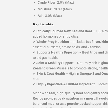
Crude Fiber:
2.0% (Max)
Moisture:
78.0% (Max)
Ash:
3.0% (Max)
Key Benefits:
✔
Ethically Sourced New Zealand Beef
– 100% fre
added hormones or antibiotics.
✔
Whole-Prey Nutrition
– Includes
beef liver, kid
essential nutrients, amino acids, and vitamins.
✔
Supports Healthy Digestion
–
Beef tripe and c
to aid gut health.
✔
Joint & Mobility Support
– Naturally rich in
gluc
Zealand Green Mussels
to promote strong, healthy
✔
Skin & Coat Health
– High in
Omega-3 and Omeg
coat.
✔
Highly Digestible & Limited Ingredient
– Ideal 
Made with
real, high-quality beef
and
gently cook
Recipe
provides
peak nutrition in a moist, flavorf
balanced meal
or as a
protein-packed topper
, th