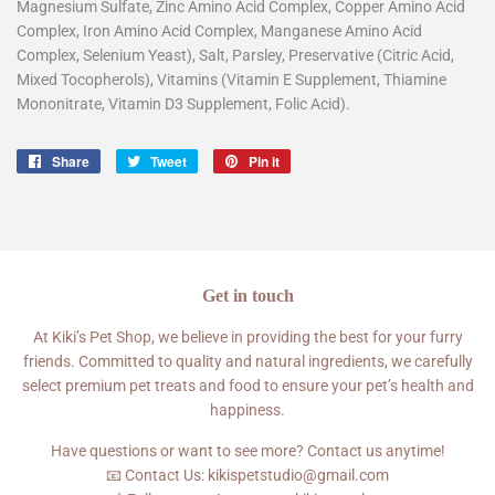
Magnesium Sulfate, Zinc Amino Acid Complex, Copper Amino Acid
Complex, Iron Amino Acid Complex, Manganese Amino Acid
Complex, Selenium Yeast), Salt, Parsley, Preservative (Citric Acid,
Mixed Tocopherols), Vitamins (Vitamin E Supplement, Thiamine
Mononitrate, Vitamin D3 Supplement, Folic Acid).
Share
Share
Tweet
Tweet
Pin it
Pin
on
on
on
Facebook
Twitter
Pinterest
Get in touch
At Kiki’s Pet Shop, we believe in providing the best for your furry
friends. Committed to quality and natural ingredients, we carefully
select premium pet treats and food to ensure your pet’s health and
happiness.
Have questions or want to see more? Contact us anytime!
📧 Contact Us: kikispetstudio@gmail.com