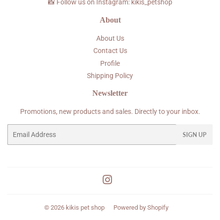
📸 Follow us on Instagram: kikis_petshop
About
About Us
Contact Us
Profile
Shipping Policy
Newsletter
Promotions, new products and sales. Directly to your inbox.
Email
SIGN UP
Instagram
© 2026
kikis pet shop
Powered by Shopify