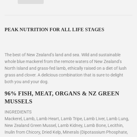
PEAK NUTRITION FOR ALL LIFE STAGES
The best of New Zealand’s land and sea. Wild and sustainable
whole blue mackerel from the remote waters of New Zealand’s
North Island and grass-fed lamb, ethically raised on a diet of lush
grass and clover. A delicious combination that is sure to delight
both you and your dog.
96% FISH, MEAT, ORGANS & NZ GREEN
MUSSELS
INGREDIENTS
Mackerel, Lamb, Lamb Heart, Lamb Tripe, Lamb Liver, Lamb Lung,
New Zealand Green Mussel, Lamb Kidney, Lamb Bone, Lecithin,
Inulin from Chicory, Dried Kelp, Minerals (Dipotassium Phosphate,