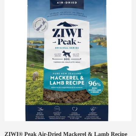
ZIWI® Peak Air-Dried Mackerel & Lamb Recipe