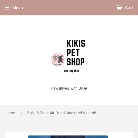
Menu
Cart
Pawsitively with Us ❤️
›
Home
ZIWI® Peak Air-Dried Mackerel & Lamb Recipe for Dogs, 10% OFF!