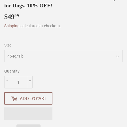
for Dogs, 10% OFF!
$49
$49.99
99
Shipping
calculated at checkout.
Size
Quantity
-
+
ADD TO CART