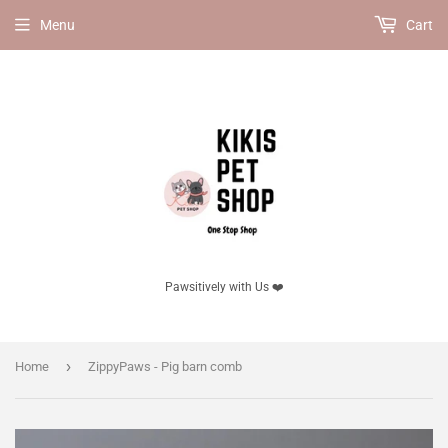
Menu
Cart
Pawsitively with Us ❤️
›
Home
ZippyPaws - Pig barn comb