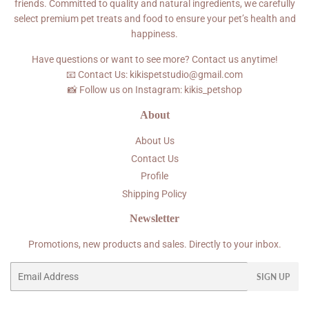
friends. Committed to quality and natural ingredients, we carefully
select premium pet treats and food to ensure your pet’s health and
happiness.
Have questions or want to see more? Contact us anytime!
📧 Contact Us: kikispetstudio@gmail.com
📸 Follow us on Instagram: kikis_petshop
About
About Us
Contact Us
Profile
Shipping Policy
Newsletter
Promotions, new products and sales. Directly to your inbox.
Email
SIGN UP