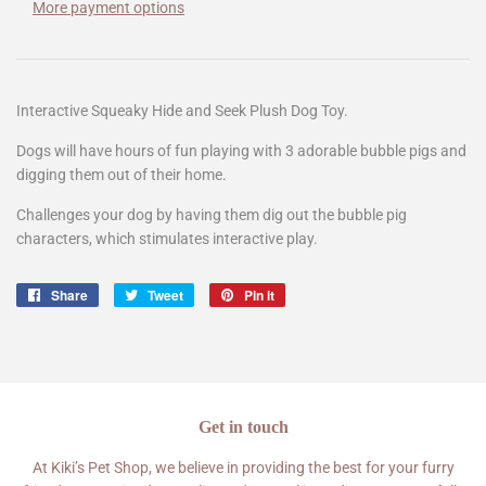
More payment options
Interactive Squeaky Hide and Seek Plush Dog Toy.
Dogs will have hours of fun playing with 3 adorable bubble pigs and
digging them out of their home.
Challenges your dog by having them dig out the bubble pig
characters, which stimulates interactive play.
Share
Share
Tweet
Tweet
Pin it
Pin
on
on
on
Facebook
Twitter
Pinterest
Get in touch
At Kiki’s Pet Shop, we believe in providing the best for your furry