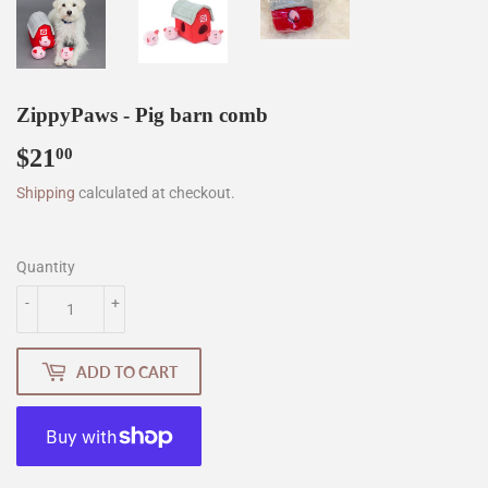
ZippyPaws - Pig barn comb
$21
$21.00
00
Shipping
calculated at checkout.
Quantity
-
+
ADD TO CART