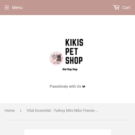
Menu
Cart
Pawsitively with Us ❤️
›
Home
Vital Essential - Turkey Mini Nibs Freeze-Dried Grain Free Cat Food