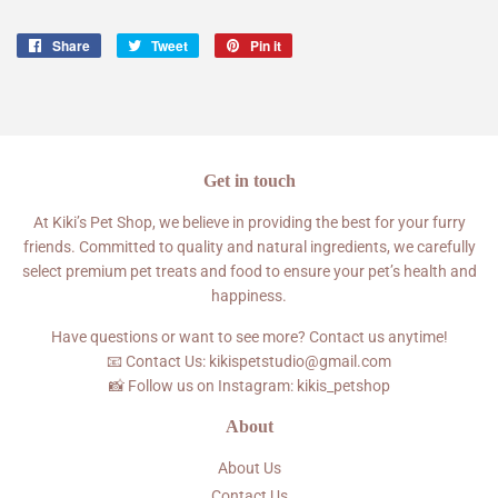
Share
Share
Tweet
Tweet
Pin it
Pin
on
on
on
Facebook
Twitter
Pinterest
Get in touch
At Kiki’s Pet Shop, we believe in providing the best for your furry
friends. Committed to quality and natural ingredients, we carefully
select premium pet treats and food to ensure your pet’s health and
happiness.
Have questions or want to see more? Contact us anytime!
📧 Contact Us: kikispetstudio@gmail.com
📸 Follow us on Instagram: kikis_petshop
About
About Us
Contact Us