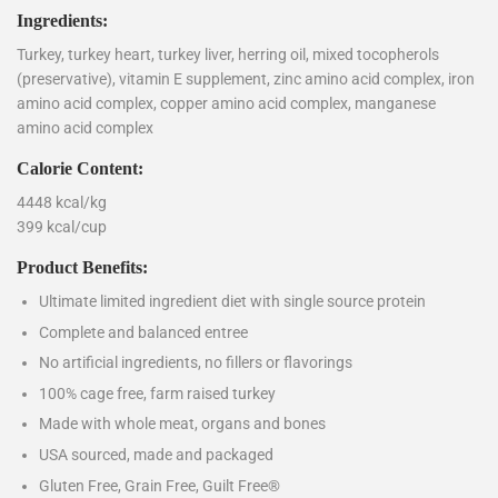
Ingredients:
Turkey, turkey heart, turkey liver, herring oil, mixed tocopherols
(preservative), vitamin E supplement, zinc amino acid complex, iron
amino acid complex, copper amino acid complex, manganese
amino acid complex
Calorie Content:
4448 kcal/kg
399 kcal/cup
Product Benefits:
Ultimate limited ingredient diet with single source protein
Complete and balanced entree
No artificial ingredients, no fillers or flavorings
100% cage free, farm raised turkey
Made with whole meat, organs and bones
USA sourced, made and packaged
Gluten Free, Grain Free, Guilt Free®