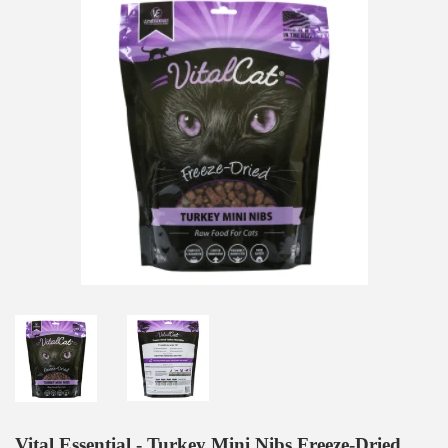
Vital Essential - Turkey Mini Nibs Freeze-Dried