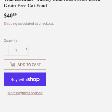
Grain Free Cat Food
$40
$40.69
69
Shipping
calculated at checkout.
Quantity
-
+
ADD TO CART
More payment options