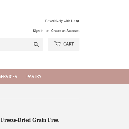
Pawsitively with Us ❤️
Sign in
or
Create an Account
Search
CART
SERVICES
PASTRY
s Freeze-Dried Grain Free.