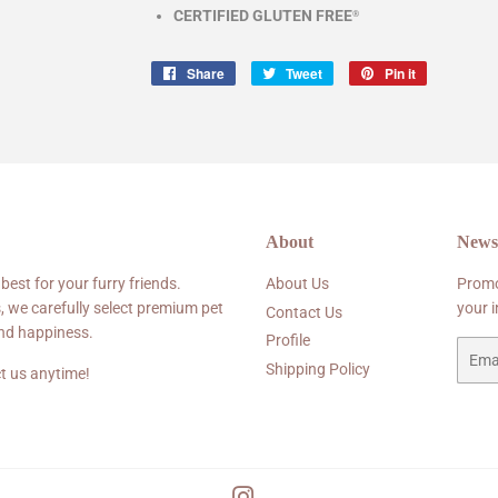
CERTIFIED GLUTEN FREE
®
Share
Share
Tweet
Tweet
Pin it
Pin
on
on
on
Facebook
Twitter
Pinterest
About
Newsl
 best for your furry friends.
About Us
Promo
, we carefully select premium pet
your 
Contact Us
and happiness.
Profile
Email
Shipping Policy
t us anytime!