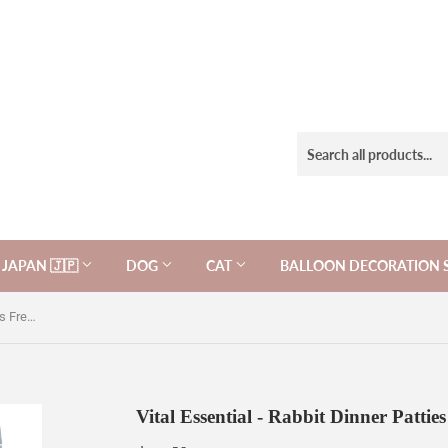
JAPAN 🇯🇵
DOG
CAT
BALLOON DECORATION 
Vital Essential - Rabbit Dinner Patties Freeze-Dried Grain Free.
Vital Essential - Rabbit Dinner Pattie