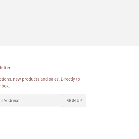
etter
tions, new products and sales. Directly to
inbox.
SIGN UP