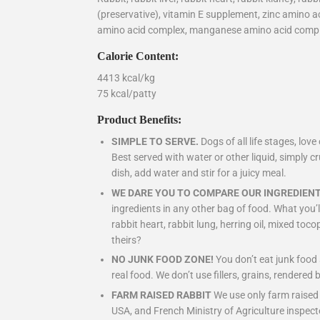
(preservative), vitamin E supplement, zinc amino 
amino acid complex, manganese amino acid comp
Calorie Content:
4413 kcal/kg
75 kcal/patty
Product Benefits:
SIMPLE TO SERVE.
Dogs of all life stages, lo
Best served with water or other liquid, simply c
dish, add water and stir for a juicy meal.
WE DARE YOU TO COMPARE OUR INGREDIENT
ingredients in any other bag of food. What you’ll 
rabbit heart, rabbit lung, herring oil, mixed to
theirs?
NO JUNK FOOD ZONE!
You don’t eat junk foo
real food. We don’t use fillers, grains, rendered 
FARM RAISED RABBIT
We use only farm raised
USA, and French Ministry of Agriculture inspect