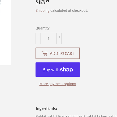
$63
$63.39
39
Shipping
calculated at checkout.
Quantity
-
+
ADD TO CART
More payment options
Ingredients:
Rabbit, rabbit liver, rabbit heart, rabbit kidney, rab