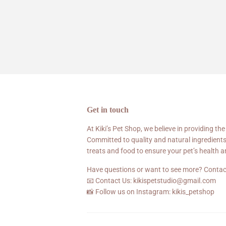
Get in touch
At Kiki’s Pet Shop, we believe in providing the
Committed to quality and natural ingredients
treats and food to ensure your pet’s health 
Have questions or want to see more? Contac
📧 Contact Us: kikispetstudio@gmail.com
📸 Follow us on Instagram: kikis_petshop