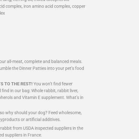
acid complex, iron amino acid complex, copper
lex
ve our all-meat, complete and balanced meals.
rumble the Dinner Patties into your pet’s food
S TO THE REST!
You won’t find fewer
find in our bag: Whole rabbit, rabbit liver,
copherols and Vitamin E supplement. What’s in
d so why should your dog? Feed wholesome,
byproducts or artificial additives.
 rabbit from USDA inspected suppliers in the
ed suppliers in France.