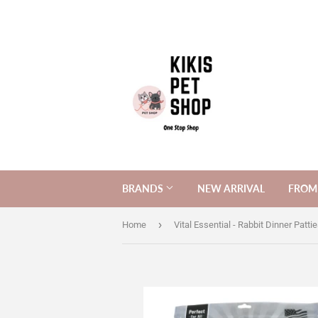
BRANDS
NEW ARRIVAL
FROM 
›
Home