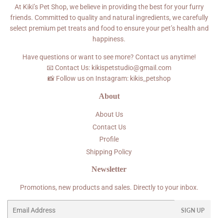
At Kiki’s Pet Shop, we believe in providing the best for your furry
friends. Committed to quality and natural ingredients, we carefully
select premium pet treats and food to ensure your pet’s health and
happiness.
Have questions or want to see more? Contact us anytime!
📧 Contact Us: kikispetstudio@gmail.com
📸 Follow us on Instagram: kikis_petshop
About
About Us
Contact Us
Profile
Shipping Policy
Newsletter
Promotions, new products and sales. Directly to your inbox.
Email
SIGN UP