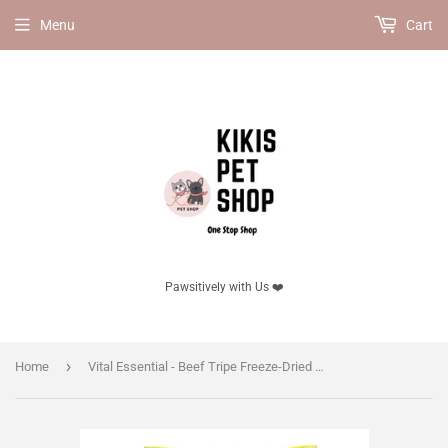
Menu
Cart
Pawsitively with Us ❤️
›
Home
Vital Essential - Beef Tripe Freeze-Dried Grain Free Treats