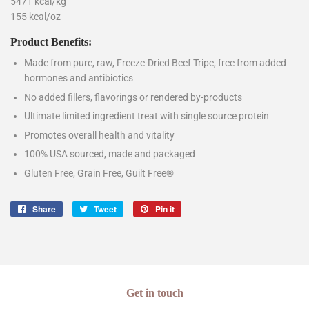
5471 kcal/kg
155 kcal/oz
Product Benefits:
Made from pure, raw, Freeze-Dried Beef Tripe, free from added
hormones and antibiotics
No added fillers, flavorings or rendered by-products
Ultimate limited ingredient treat with single source protein
Promotes overall health and vitality
100% USA sourced, made and packaged
Gluten Free, Grain Free, Guilt Free®
Share
Share
Tweet
Tweet
Pin it
Pin
on
on
on
Facebook
Twitter
Pinterest
Get in touch