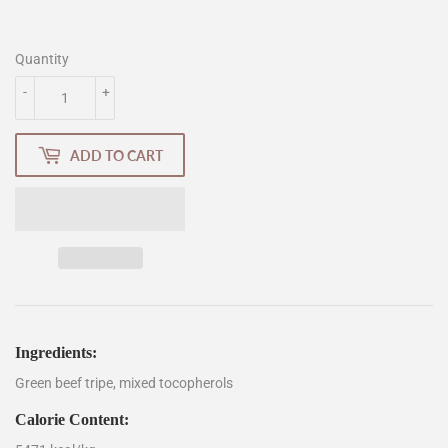
Quantity
-
+
ADD TO CART
Ingredients:
Green beef tripe, mixed tocopherols
Calorie Content: