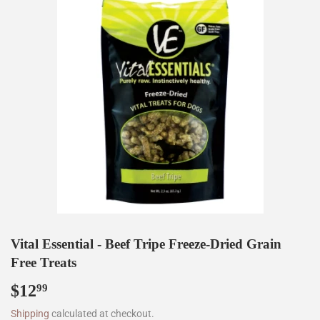
Vital Essential - Beef Tripe Freeze-Dried Grain
Free Treats
$12
$12.99
99
Shipping
calculated at checkout.