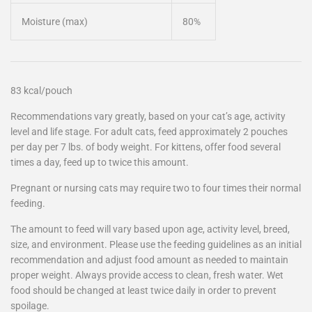
Moisture (max)
80%
83 kcal/pouch
Recommendations vary greatly, based on your cat’s age, activity
level and life stage. For adult cats, feed approximately 2 pouches
per day per 7 lbs. of body weight. For kittens, offer food several
times a day, feed up to twice this amount.
Pregnant or nursing cats may require two to four times their normal
feeding.
The amount to feed will vary based upon age, activity level, breed,
size, and environment. Please use the feeding guidelines as an initial
recommendation and adjust food amount as needed to maintain
proper weight. Always provide access to clean, fresh water. Wet
food should be changed at least twice daily in order to prevent
spoilage.