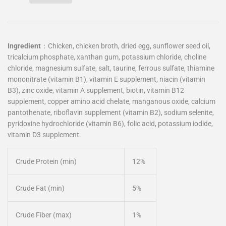
Ingredient
：
Chicken, chicken broth, dried egg, sunflower seed oil,
tricalcium phosphate, xanthan gum, potassium chloride, choline
chloride, magnesium sulfate, salt, taurine, ferrous sulfate, thiamine
mononitrate (vitamin B1), vitamin E supplement, niacin (vitamin
B3), zinc oxide, vitamin A supplement, biotin, vitamin B12
supplement, copper amino acid chelate, manganous oxide, calcium
pantothenate, riboflavin supplement (vitamin B2), sodium selenite,
pyridoxine hydrochloride (vitamin B6), folic acid, potassium iodide,
vitamin D3 supplement.
Crude Protein (min)
12%
Crude Fat (min)
5%
Crude Fiber (max)
1%