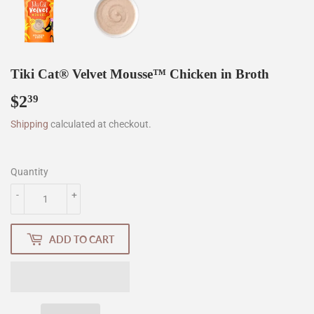
Tiki Cat® Velvet Mousse™ Chicken in Broth
$2
$2.39
39
Shipping
calculated at checkout.
Quantity
-
+
ADD TO CART