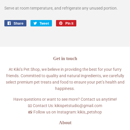
Serve at room temperature, and refrigerate any unused portion.
Share
Share
Tweet
Tweet
Pin it
Pin
on
on
on
Facebook
Twitter
Pinterest
Get in touch
At Kiki’s Pet Shop, we believe in providing the best for your furry
friends. Committed to quality and natural ingredients, we carefully
select premium pet treats and food to ensure your pet’s health and
happiness.
Have questions or want to see more? Contact us anytime!
📧 Contact Us: kikispetstudio@gmail.com
📸 Follow us on Instagram: kikis_petshop
About