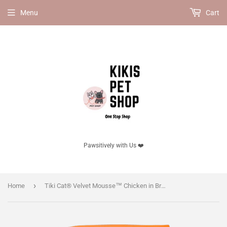
Menu
Cart
Pawsitively with Us ❤️
›
Home
Tiki Cat® Velvet Mousse™ Chicken in Broth