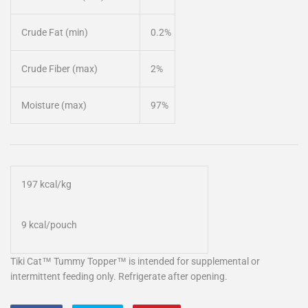
Crude Fat (min)
0.2%
Crude Fiber (max)
2%
Moisture (max)
97%
197 kcal/kg
9 kcal/pouch
Tiki Cat™ Tummy Topper™ is intended for supplemental or
intermittent feeding only. Refrigerate after opening.