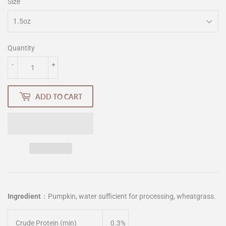
Size
Quantity
-
+
ADD TO CART
Ingredient
：
Pumpkin, water sufficient for processing, wheatgrass.
Crude Protein (min)
0.3%