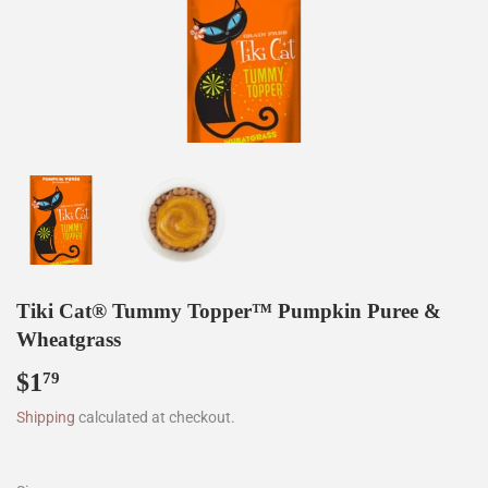
Tiki Cat® Tummy Topper™ Pumpkin Puree &
Wheatgrass
$1
$1.79
79
Shipping
calculated at checkout.