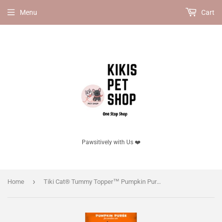
Menu
Cart
Pawsitively with Us ❤️
›
Home
Tiki Cat® Tummy Topper™ Pumpkin Puree & Wheatgrass