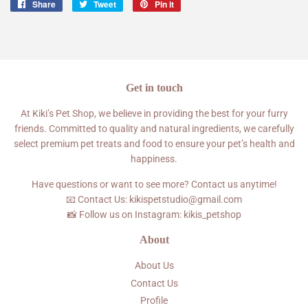
Share
Share
Tweet
Tweet
Pin it
Pin
on
on
on
Facebook
Twitter
Pinterest
Get in touch
At Kiki’s Pet Shop, we believe in providing the best for your furry
friends. Committed to quality and natural ingredients, we carefully
select premium pet treats and food to ensure your pet’s health and
happiness.
Have questions or want to see more? Contact us anytime!
📧 Contact Us: kikispetstudio@gmail.com
📸 Follow us on Instagram: kikis_petshop
About
About Us
Contact Us
Profile