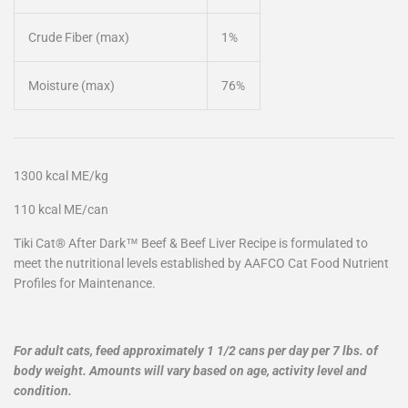
Crude Fiber (max)
1%
Moisture (max)
76%
1300 kcal ME/kg
110 kcal ME/can
Tiki Cat® After Dark™ Beef & Beef Liver Recipe is formulated to
meet the nutritional levels established by AAFCO Cat Food Nutrient
Profiles for Maintenance.
For adult cats, feed approximately 1 1/2 cans per day per 7 lbs. of
body weight. Amounts will vary based on age, activity level and
condition.