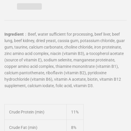
Ingredient
：
Beef, water sufficient for processing, beef liver, beef
lung, beef kidney, dried yeast, cassia gum, potassium chloride, guar
gum, taurine, calcium carbonate, choline chloride, iron proteinate,
zinc amino acid complex, niacin (vitamin B3), a-tocopherol acetate
(source of vitamin E), sodium selenite, manganese proteinate,
copper amino acid complex, thiamine mononitrate (vitamin B1),
calcium pantothenate, riboflavin (vitamin B2), pyridoxine
hydrochloride (vitamin B6), vitamin A acetate, biotin, vitamin B12
supplement, calcium iodate, folic acid, vitamin D3.
Crude Protein (min)
11%
Crude Fat (min)
8%