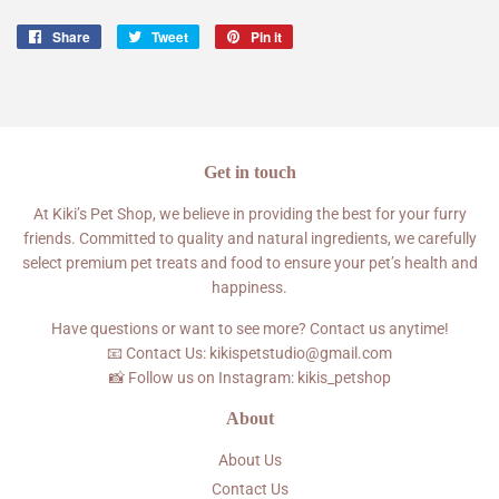
Share
Share
Tweet
Tweet
Pin it
Pin
on
on
on
Facebook
Twitter
Pinterest
Get in touch
At Kiki’s Pet Shop, we believe in providing the best for your furry
friends. Committed to quality and natural ingredients, we carefully
select premium pet treats and food to ensure your pet’s health and
happiness.
Have questions or want to see more? Contact us anytime!
📧 Contact Us: kikispetstudio@gmail.com
📸 Follow us on Instagram: kikis_petshop
About
About Us
Contact Us