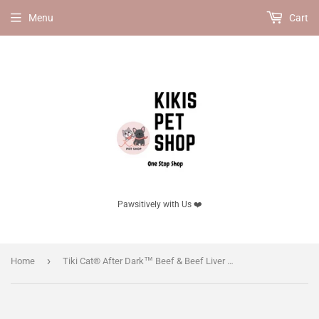
Menu
Cart
Pawsitively with Us ❤️
›
Home
Tiki Cat® After Dark™ Beef & Beef Liver Paté - 3oz