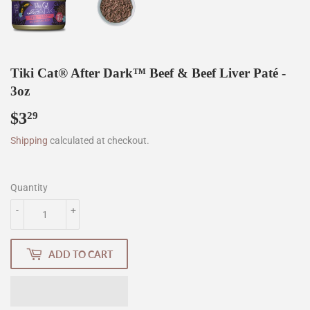
Tiki Cat® After Dark™ Beef & Beef Liver Paté -
3oz
$3
$3.29
29
Shipping
calculated at checkout.
Quantity
-
+
ADD TO CART