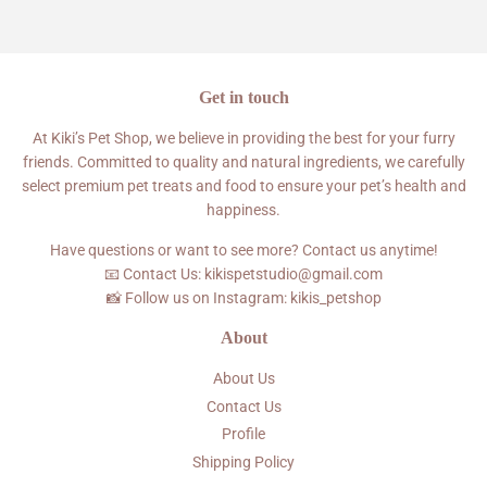
Facebook
Twitter
Pinterest
Get in touch
At Kiki’s Pet Shop, we believe in providing the best for your furry
friends. Committed to quality and natural ingredients, we carefully
select premium pet treats and food to ensure your pet’s health and
happiness.
Have questions or want to see more? Contact us anytime!
📧 Contact Us: kikispetstudio@gmail.com
📸 Follow us on Instagram: kikis_petshop
About
About Us
Contact Us
Profile
Shipping Policy