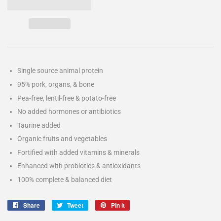
Single source animal protein
95% pork, organs, & bone
Pea-free, lentil-free & potato-free
No added hormones or antibiotics
Taurine added
Organic fruits and vegetables
Fortified with added vitamins & minerals
Enhanced with probiotics & antioxidants
100% complete & balanced diet
Share
Share
Tweet
Tweet
Pin it
Pin
on
on
on