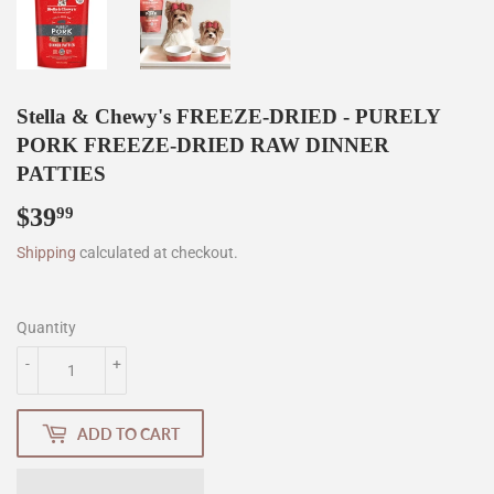
Stella & Chewy's FREEZE-DRIED - PURELY
PORK FREEZE-DRIED RAW DINNER
PATTIES
$39
$39.99
99
Shipping
calculated at checkout.
Quantity
-
+
ADD TO CART