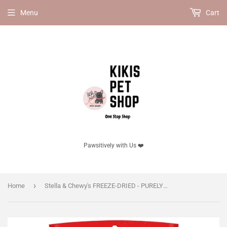
Menu
Cart
Pawsitively with Us ❤️
›
Home
Stella & Chewy's FREEZE-DRIED - PURELY PORK FREEZE-DRIED RAW DINNER PATTIES