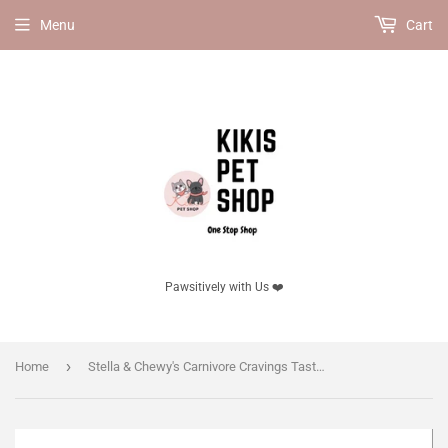
Menu
Cart
Pawsitively with Us ❤️
›
Home
Stella & Chewy's Carnivore Cravings Taste & Texture Cats Crave, Duck & Chicken Recipe.