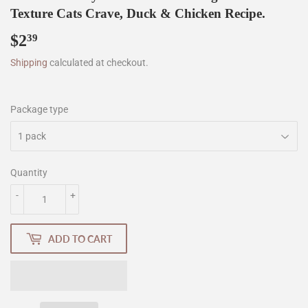
Texture Cats Crave, Duck & Chicken Recipe.
$2
$2.39
39
Shipping
calculated at checkout.
Package type
Quantity
-
+
ADD TO CART