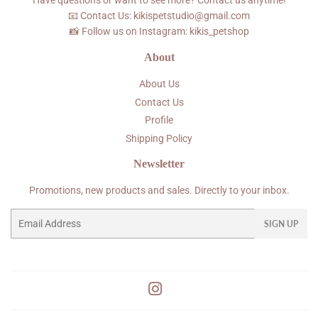
Have questions or want to see more? Contact us anytime!
📧 Contact Us: kikispetstudio@gmail.com
📸 Follow us on Instagram: kikis_petshop
About
About Us
Contact Us
Profile
Shipping Policy
Newsletter
Promotions, new products and sales. Directly to your inbox.
Email
SIGN UP
Instagram