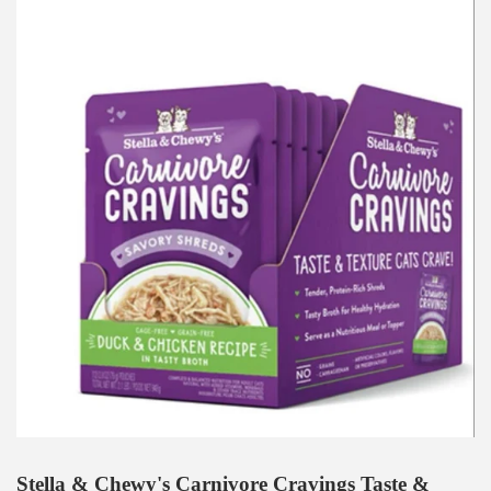
Stella & Chewy's Carnivore Cravings Taste &