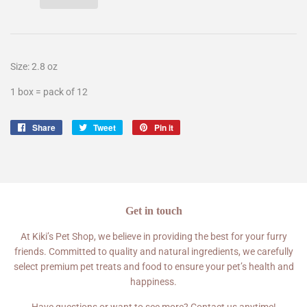
Size:
2.8 oz
1 box = pack of 12
Share
Share
Tweet
Tweet
Pin it
Pin
on
on
on
Facebook
Twitter
Pinterest
Get in touch
At Kiki’s Pet Shop, we believe in providing the best for your furry
friends. Committed to quality and natural ingredients, we carefully
select premium pet treats and food to ensure your pet’s health and
happiness.