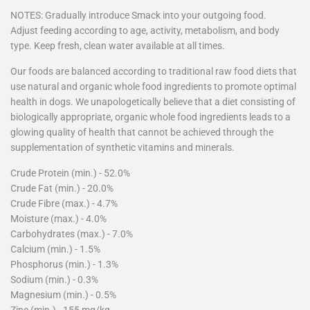
NOTES: Gradually introduce Smack into your outgoing food.
Adjust feeding according to age, activity, metabolism, and body
type. Keep fresh, clean water available at all times.
Our foods are balanced according to traditional raw food diets that
use natural and organic whole food ingredients to promote optimal
health in dogs. We unapologetically believe that a diet consisting of
biologically appropriate, organic whole food ingredients leads to a
glowing quality of health that cannot be achieved through the
supplementation of synthetic vitamins and minerals.
Crude Protein (min.) - 52.0%
Crude Fat (min.) - 20.0%
Crude Fibre (max.) - 4.7%
Moisture (max.) - 4.0%
Carbohydrates (max.) - 7.0%
Calcium (min.) - 1.5%
Phosphorus (min.) - 1.3%
Sodium (min.) - 0.3%
Magnesium (min.) - 0.5%
Zinc (min.) - 155 mg/kg