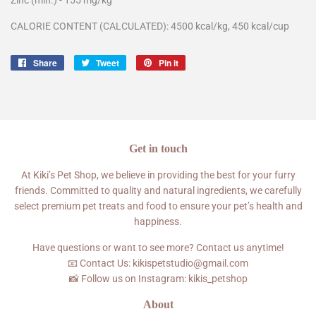
CALORIE CONTENT (CALCULATED): 4500 kcal/kg, 450 kcal/cup
Share
Share
Tweet
Tweet
Pin it
Pin
on
on
on
Facebook
Twitter
Pinterest
Get in touch
At Kiki’s Pet Shop, we believe in providing the best for your furry
friends. Committed to quality and natural ingredients, we carefully
select premium pet treats and food to ensure your pet’s health and
happiness.
Have questions or want to see more? Contact us anytime!
📧 Contact Us: kikispetstudio@gmail.com
📸 Follow us on Instagram: kikis_petshop
About