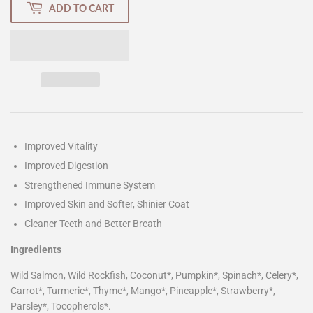
ADD TO CART
Improved Vitality
Improved Digestion
Strengthened Immune System
Improved Skin and Softer, Shinier Coat
Cleaner Teeth and Better Breath
Ingredients
Wild Salmon, Wild Rockfish, Coconut*, Pumpkin*, Spinach*, Celery*,
Carrot*, Turmeric*, Thyme*, Mango*, Pineapple*, Strawberry*,
Parsley*, Tocopherols*.