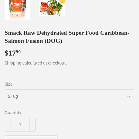
Smack Raw Dehydrated Super Food Caribbean-
Salmon Fusion (DOG)
$17
$17.99
99
Shipping
calculated at checkout.
Size
Quantity
-
+