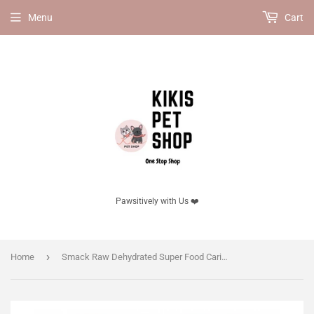
Menu
Cart
Pawsitively with Us ❤️
›
Home
Smack Raw Dehydrated Super Food Caribbean-Salmon Fusion (DOG)