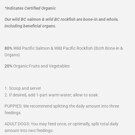
*Indicates Certified Organic
Our wild BC salmon & wild BC rockfish are bone-in and whole,
including beneficial organs.
80%
Wild Pacific Salmon & Wild Pacific Rockfish (Both Bone-in &
Organs)
20%
Organic Fruits and Vegetables
1. Scoop and serve!
2. If desired, add 1-part warm water; allow to soak.
PUPPIES: We recommend splitting the daily amount into three
feedings.
ADULT DOGS: You may feed once, or optimally, split total daily
amount into two feedings.