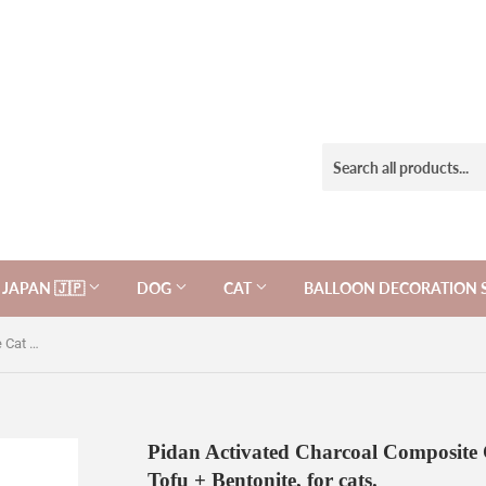
JAPAN 🇯🇵
DOG
CAT
BALLOON DECORATION 
Pidan Activated Charcoal Composite Cat Litter: Activated Charcoal Tofu + Bentonite, for cats.
Pidan Activated Charcoal Composite C
Tofu + Bentonite, for cats.