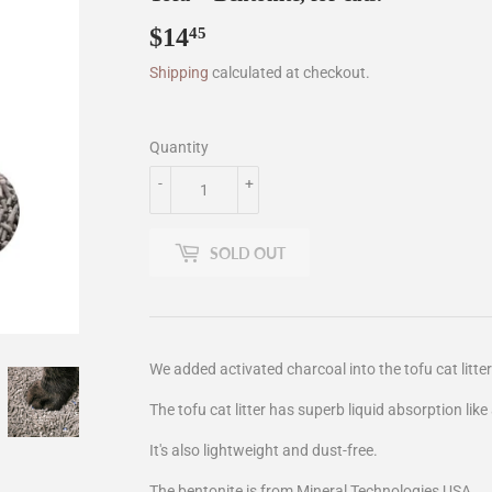
$14
$14.45
45
Shipping
calculated at checkout.
Quantity
-
+
SOLD OUT
We added activated charcoal into the tofu cat litter
The tofu cat litter has superb liquid absorption lik
It's also lightweight and dust-free.
The bentonite is from Mineral Technologies USA.