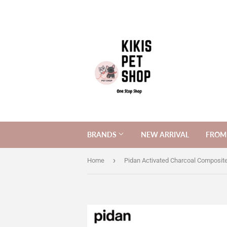
BRANDS
NEW ARRIVAL
FROM 
›
Home