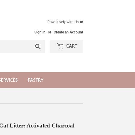
Pawsitively with Us ❤️
Sign in
or
Create an Account
Search
CART
SERVICES
PASTRY
at Litter: Activated Charcoal