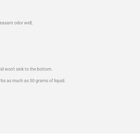
easant odor well,
uid won't sink to the bottom.
orbs as much as 50 grams of liquid.