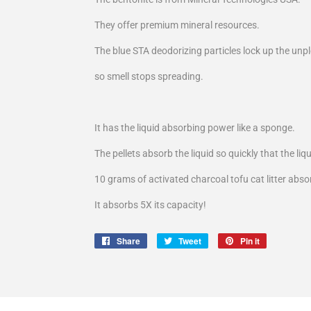
They offer premium mineral resources.
The blue STA deodorizing particles lock up the unpl
so smell stops spreading.
It has the liquid absorbing power like a sponge.
The pellets absorb the liquid so quickly that the liq
10 grams of activated charcoal tofu cat litter abs
It absorbs 5X its capacity!
Share
Share
Tweet
Tweet
Pin it
Pin
on
on
on
Facebook
Twitter
Pinterest