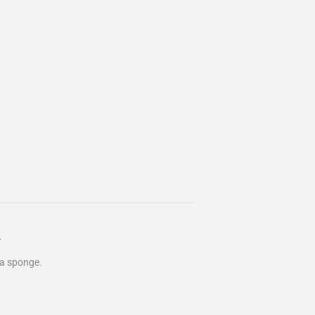
.
e a sponge.