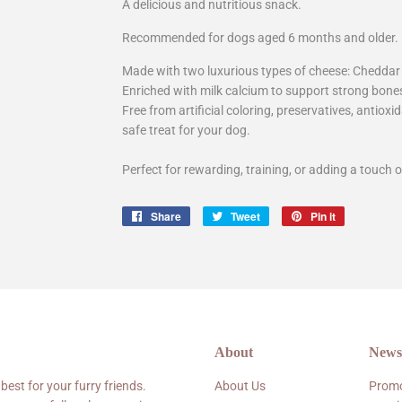
A delicious and nutritious snack.
Recommended for dogs aged 6 months and older.
Made with two luxurious types of cheese: Chedda
Enriched with milk calcium to support strong bone
Free from artificial coloring, preservatives, antiox
safe treat for your dog.
Perfect for rewarding, training, or adding a touch o
Share
Share
Tweet
Tweet
Pin it
Pin
on
on
on
Facebook
Twitter
Pinterest
About
Newsl
 best for your furry friends.
About Us
Promo