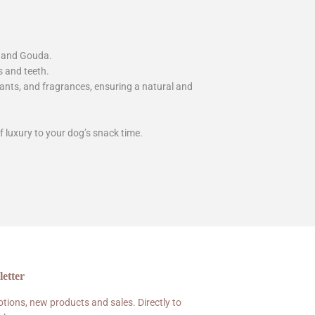
r and Gouda.
s and teeth.
idants, and fragrances, ensuring a natural and
f luxury to your dog’s snack time.
etter
tions, new products and sales. Directly to