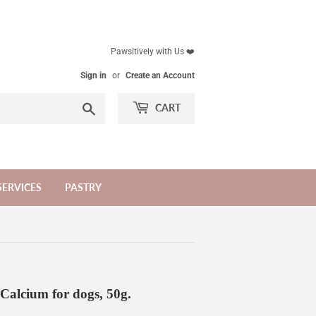
Pawsitively with Us ❤️
Sign in
or
Create an Account
Search
CART
SERVICES
PASTRY
alcium for dogs, 50g.