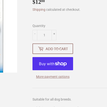
$12
$12.00
00
Shipping
calculated at checkout.
Quantity
-
+
ADD TO CART
More payment options
Suitable for all dog breeds.