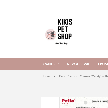
BRANDS
NEW ARRIVAL
FROM 
›
Home