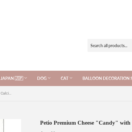
JAPAN 🇯🇵
DOG
CAT
BALLOON DECORATION 
Petio Premium Cheese "Candy" with Calcium for dogs, 50g.
Petio Premium Cheese "Candy" with C