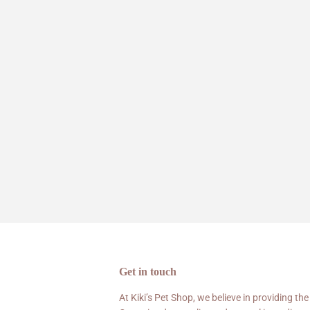
Get in touch
At Kiki’s Pet Shop, we believe in providing the