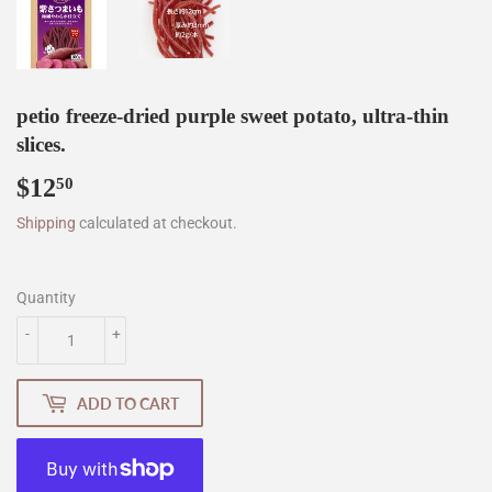
petio freeze-dried purple sweet potato, ultra-thin
slices.
$12
$12.50
50
Shipping
calculated at checkout.
Quantity
-
+
ADD TO CART