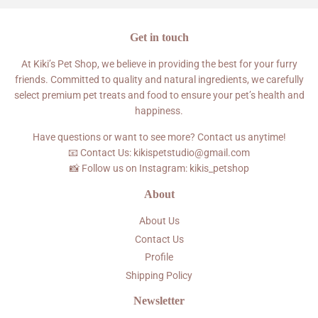
Get in touch
At Kiki’s Pet Shop, we believe in providing the best for your furry
friends. Committed to quality and natural ingredients, we carefully
select premium pet treats and food to ensure your pet’s health and
happiness.
Have questions or want to see more? Contact us anytime!
📧 Contact Us: kikispetstudio@gmail.com
📸 Follow us on Instagram: kikis_petshop
About
About Us
Contact Us
Profile
Shipping Policy
Newsletter