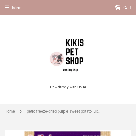
Menu
Cart
Pawsitively with Us ❤️
›
Home
petio freeze-dried purple sweet potato, ultra-thin slices.