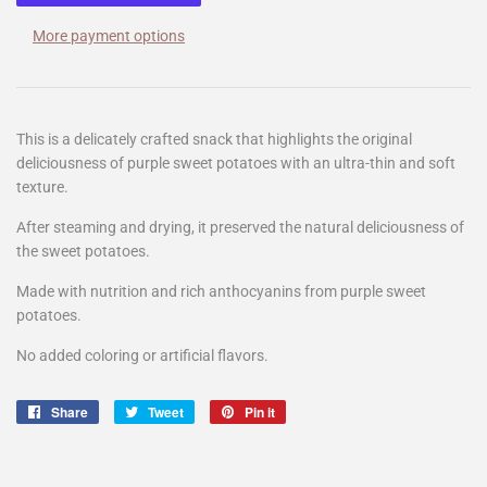
More payment options
This is a delicately crafted snack that highlights the original
deliciousness of purple sweet potatoes with an ultra-thin and soft
texture.
After steaming and drying, it preserved the natural deliciousness of
the sweet potatoes.
Made with nutrition and rich anthocyanins from purple sweet
potatoes.
No added coloring or artificial flavors.
Share
Share
Tweet
Tweet
Pin it
Pin
on
on
on
Facebook
Twitter
Pinterest