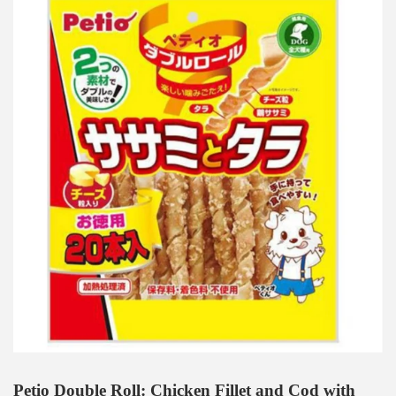
Petio Double Roll: Chicken Fillet and Cod with