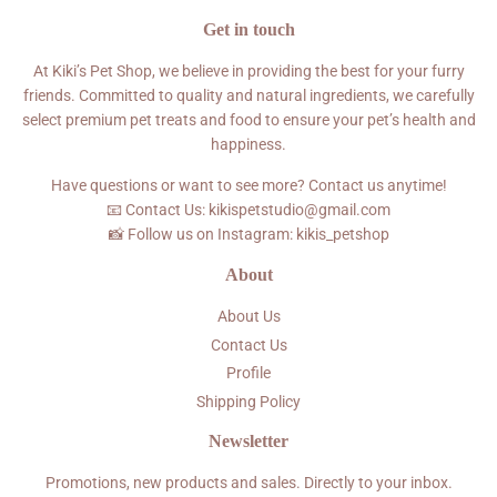
Get in touch
At Kiki’s Pet Shop, we believe in providing the best for your furry
friends. Committed to quality and natural ingredients, we carefully
select premium pet treats and food to ensure your pet’s health and
happiness.
Have questions or want to see more? Contact us anytime!
📧 Contact Us: kikispetstudio@gmail.com
📸 Follow us on Instagram: kikis_petshop
About
About Us
Contact Us
Profile
Shipping Policy
Newsletter
Promotions, new products and sales. Directly to your inbox.