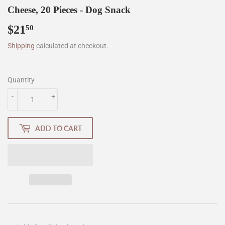
Cheese, 20 Pieces - Dog Snack
$21
$21.50
50
Shipping
calculated at checkout.
Quantity
-
+
ADD TO CART