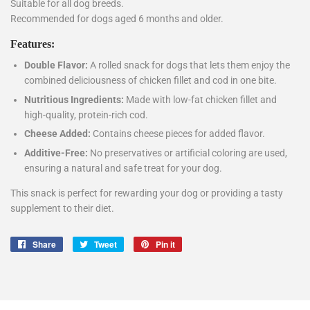
Suitable for all dog breeds.
Recommended for dogs aged 6 months and older.
Features:
Double Flavor:
A rolled snack for dogs that lets them enjoy the
combined deliciousness of chicken fillet and cod in one bite.
Nutritious Ingredients:
Made with low-fat chicken fillet and
high-quality, protein-rich cod.
Cheese Added:
Contains cheese pieces for added flavor.
Additive-Free:
No preservatives or artificial coloring are used,
ensuring a natural and safe treat for your dog.
This snack is perfect for rewarding your dog or providing a tasty
supplement to their diet.
Share
Share
Tweet
Tweet
Pin it
Pin
on
on
on
Facebook
Twitter
Pinterest