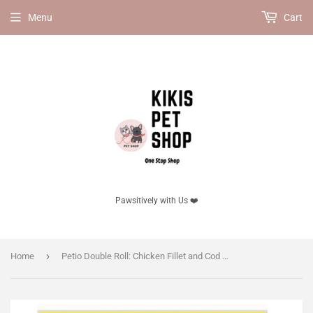
Menu
Cart
Pawsitively with Us ❤️
›
Home
Petio Double Roll: Chicken Fillet and Cod with Cheese, 20 Pieces - Dog Snack