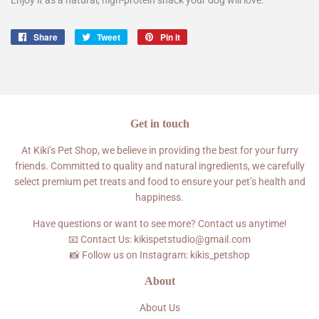
Enjoy it as a natural, high-protein snack your dog will love.
Share
Share
Tweet
Tweet
Pin it
Pin
on
on
on
Facebook
Twitter
Pinterest
Get in touch
At Kiki’s Pet Shop, we believe in providing the best for your furry
friends. Committed to quality and natural ingredients, we carefully
select premium pet treats and food to ensure your pet’s health and
happiness.
Have questions or want to see more? Contact us anytime!
📧 Contact Us: kikispetstudio@gmail.com
📸 Follow us on Instagram: kikis_petshop
About
About Us