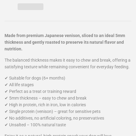
Made from premium Japanese venison, sliced to an ideal 5mm
thickness and gently roasted to preserve its natural flavor and
nutrition.
The balanced thickness makes it easy to chew and break, offering a
satisfying texture while remaining convenient for everyday feeding.
✔ Suitable for dogs (6+ months)
✔ All life stages
✔ Perfect as a treat or training reward
✔ 5mm thickness – easy to chew and break
✔ High in protein, rich in iron, low in calories
✔ Single protein (venison) – great for sensitive pets
✔ No additives, no artificial coloring, no preservatives
✔ Unsalted – 100% natural taste