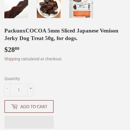
PackunxCOCOA 5mm Sliced Japanese Venison
Jerky Dog Treat 50g, for dogs.
$28
$28.80
80
Shipping
calculated at checkout.
Quantity
-
+
ADD TO CART