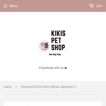
Menu
Cart
Pawsitively with Us ❤️
›
Home
PackunxCOCOA 5mm Sliced Japanese Venison Jerky Dog Treat 50g, for dogs.