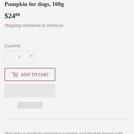
Pumpkin for dogs, 100g
$24
$24.80
80
Shipping
calculated at checkout.
Quantity
-
+
ADD TO CART
This jerky is made by wrapping pumpkin and chicken breast with