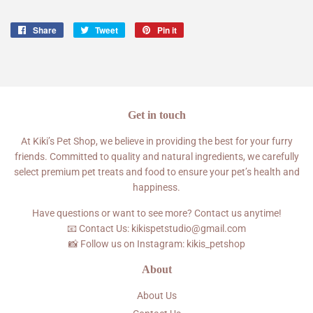
Share
Share
Tweet
Tweet
Pin it
Pin
on
on
on
Facebook
Twitter
Pinterest
Get in touch
At Kiki’s Pet Shop, we believe in providing the best for your furry
friends. Committed to quality and natural ingredients, we carefully
select premium pet treats and food to ensure your pet’s health and
happiness.
Have questions or want to see more? Contact us anytime!
📧 Contact Us: kikispetstudio@gmail.com
📸 Follow us on Instagram: kikis_petshop
About
About Us