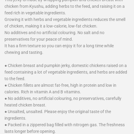
chicken from Kyushu, adding herbs to the feed, and raising it on a
feed rich in vegetable ingredients.
Growing it with herbs and vegetable ingredients reduces the smell
of chicken, making it a low-calorie, low-fat chicken.
No additives and no artificial colouring. No salt and no
preservatives for your peace of mind.
It has a firm texture so you can enjoy it for a long time while
chewing and tasting.
● Chicken breast and pumpkin jerky, domestic chickens raised on a
feed containing a lot of vegetable ingredients, and herbs are added
to the feed.
● Chicken fillets are almost fat-free, high in protein and low in
calories. Rich in vitamin A and B vitamins.
● No additives, no artificial colouring, no preservatives, carefully
heated chicken breast.
● Unsalted, unsalted. Please enjoy the original taste of the
ingredients.
● Packed in a zippered bag filled with nitrogen gas. The freshness
lasts longer before opening.