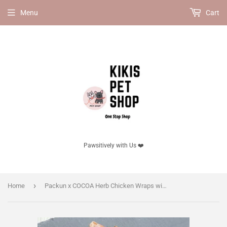
Menu
Cart
Pawsitively with Us ❤️
›
Home
Packun x COCOA Herb Chicken Wraps with Pumpkin for dogs, 100g