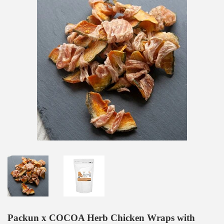
Packun x COCOA Herb Chicken Wraps with