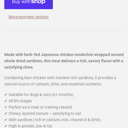
More payment options
Made with herb-fed Japanese chicken tenderloin wrapped around
whole dried sardines, this treat delivers a rich, savory flavor with a
satisfying chew.
Combining lean chicken with nutrient-rich sardines, it provides a
natural source of calcium, DHA, and essential nutrients.
✔ Suitable for dogs & cats (6+ months)
✔ All life stages
✔ Perfect as a treat or training reward
✔ Chewy, layered texture – satisfying to eat
✔ With sardines (rich in calcium, iron, vitamin D & DHA)
✔ High in protein, low in fat