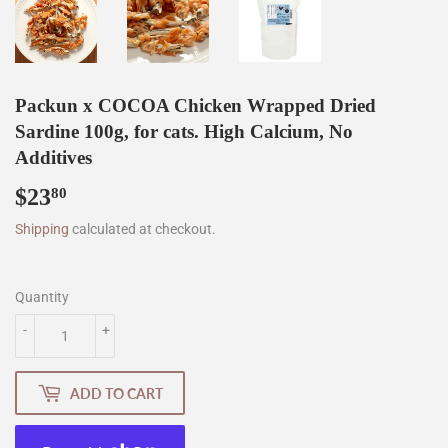
Packun x COCOA Chicken Wrapped Dried
Sardine 100g, for cats. High Calcium, No
Additives
$23
$23.80
80
Shipping
calculated at checkout.
Quantity
-
+
ADD TO CART