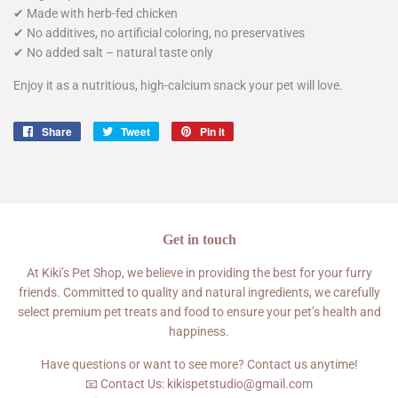
✔ Made with herb-fed chicken
✔ No additives, no artificial coloring, no preservatives
✔ No added salt – natural taste only
Enjoy it as a nutritious, high-calcium snack your pet will love.
Share
Share
Tweet
Tweet
Pin it
Pin
on
on
on
Facebook
Twitter
Pinterest
Get in touch
At Kiki’s Pet Shop, we believe in providing the best for your furry
friends. Committed to quality and natural ingredients, we carefully
select premium pet treats and food to ensure your pet’s health and
happiness.
Have questions or want to see more? Contact us anytime!
📧 Contact Us: kikispetstudio@gmail.com