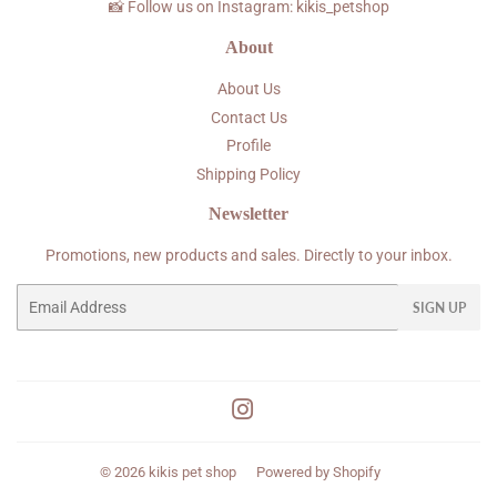
📸 Follow us on Instagram: kikis_petshop
About
About Us
Contact Us
Profile
Shipping Policy
Newsletter
Promotions, new products and sales. Directly to your inbox.
Email
SIGN UP
Instagram
© 2026
kikis pet shop
Powered by Shopify