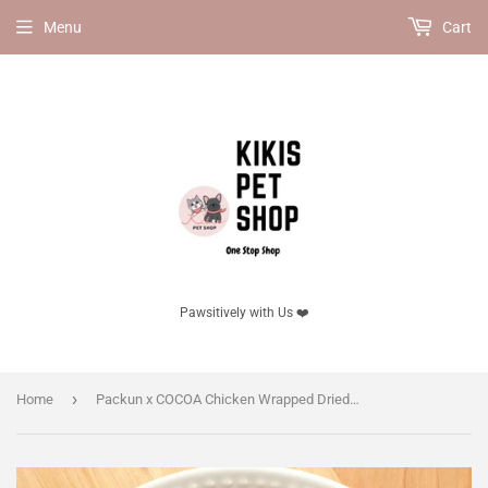
Menu
Cart
Pawsitively with Us ❤️
›
Home
Packun x COCOA Chicken Wrapped Dried Sardine 100g, for cats. High Calcium, No Additives