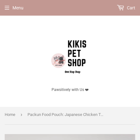
Menu
Cart
Pawsitively with Us ❤️
›
Home
Packun Food Pouch: Japanese Chicken Tenderloin & Goat Milk Pâté 30g (10g × 3 Sticks), for Dog & Cat, No Additives.