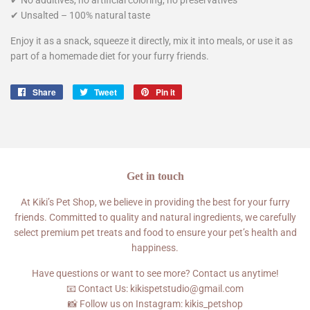
✔ Unsalted – 100% natural taste
Enjoy it as a snack, squeeze it directly, mix it into meals, or use it as
part of a homemade diet for your furry friends.
Share
Share
Tweet
Tweet
Pin it
Pin
on
on
on
Facebook
Twitter
Pinterest
Get in touch
At Kiki’s Pet Shop, we believe in providing the best for your furry
friends. Committed to quality and natural ingredients, we carefully
select premium pet treats and food to ensure your pet’s health and
happiness.
Have questions or want to see more? Contact us anytime!
📧 Contact Us: kikispetstudio@gmail.com
📸 Follow us on Instagram: kikis_petshop