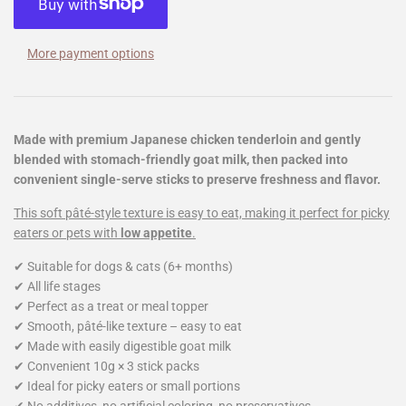
More payment options
Made with premium Japanese chicken tenderloin and gently
blended with stomach-friendly goat milk, then packed into
convenient single-serve sticks to preserve freshness and flavor.
This soft pâté-style texture is easy to eat, making it perfect for picky
eaters or pets with
low appetite
.
✔ Suitable for dogs & cats (6+ months)
✔ All life stages
✔ Perfect as a treat or meal topper
✔ Smooth, pâté-like texture – easy to eat
✔ Made with easily digestible goat milk
✔ Convenient 10g × 3 stick packs
✔ Ideal for picky eaters or small portions
✔ No additives, no artificial coloring, no preservatives