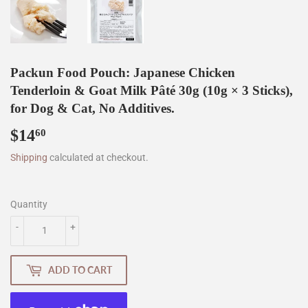
Packun Food Pouch: Japanese Chicken
Tenderloin & Goat Milk Pâté 30g (10g × 3 Sticks),
for Dog & Cat, No Additives.
$14
$14.60
60
Shipping
calculated at checkout.
Quantity
-
+
ADD TO CART