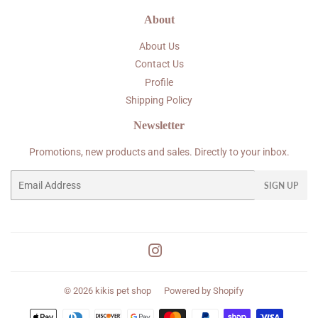
About
About Us
Contact Us
Profile
Shipping Policy
Newsletter
Promotions, new products and sales. Directly to your inbox.
Email
SIGN UP
Instagram
© 2026
kikis pet shop
Powered by Shopify
Payment