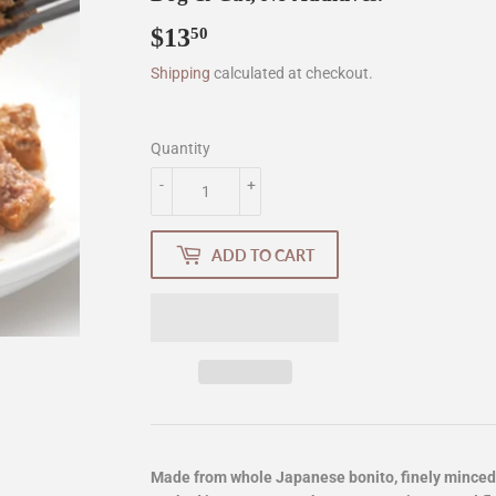
$13
$13.50
50
Shipping
calculated at checkout.
Quantity
-
+
ADD TO CART
Made from whole Japanese bonito, finely minced 