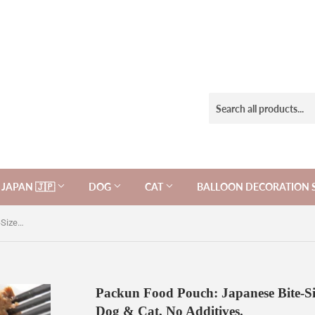
JAPAN 🇯🇵
DOG
CAT
BALLOON DECORATION 
Packun Food Pouch: Japanese Bite-Sized Bonito Fish Cube 60g, for Dog & Cat, No Additives.
Packun Food Pouch: Japanese Bite-Si
Dog & Cat, No Additives.