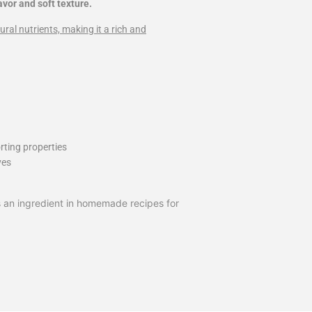
avor and soft texture.
ural nutrients, making it a rich and
rting properties
ves
 as an ingredient in homemade recipes for