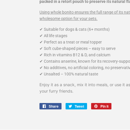
packed in a retort pouch to preserve its natural fl
Using whole bonito ensures the full range of its nat
wholesome option for your pets.
✔ Suitable for dogs & cats (6+ months)
✔ All life stages
✔ Perfect as a treat or meal topper
✔ Soft cube-shaped pieces – easy to serve
✔ Rich in vitamins B12 & D, and calcium
✔ Contains anserine, known for its recovery-suppo
✔ No additives, no artificial coloring, no preservati
✔ Unsalted – 100% natural taste
Enjoy it as a snack, mix it into meals, or use it
your furry friends.
Share
Share
Tweet
Tweet
Pin it
Pin
on
on
on
Facebook
Twitter
Pinterest