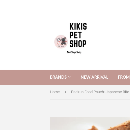
BRANDS
NEW ARRIVAL
FROM 
›
Home