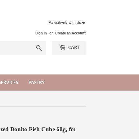
Pawsitively with Us ❤️
Sign in
or
Create an Account
Search
CART
SERVICES
PASTRY
zed Bonito Fish Cube 60g, for