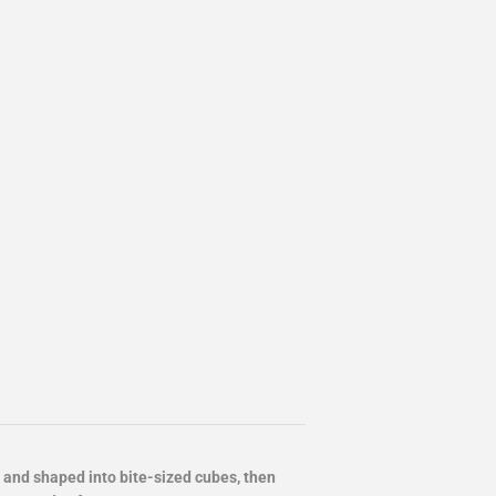
and shaped into bite-sized cubes, then