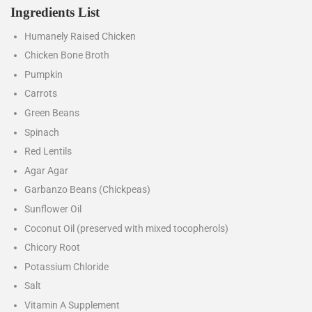
Ingredients List
Humanely Raised Chicken
Chicken Bone Broth
Pumpkin
Carrots
Green Beans
Spinach
Red Lentils
Agar Agar
Garbanzo Beans (Chickpeas)
Sunflower Oil
Coconut Oil (preserved with mixed tocopherols)
Chicory Root
Potassium Chloride
Salt
Vitamin A Supplement