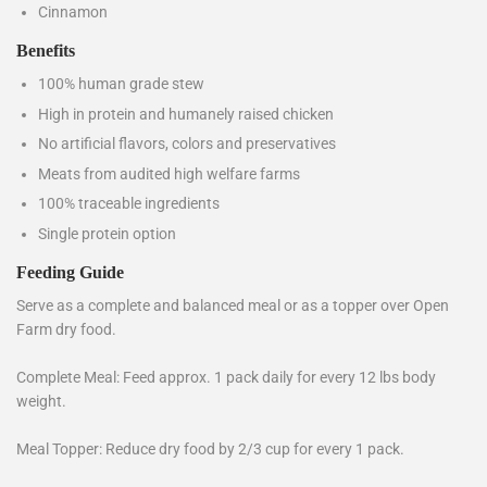
Cinnamon
Benefits
100% human grade stew
High in protein and humanely raised chicken
No artificial flavors, colors and preservatives
Meats from audited high welfare farms
100% traceable ingredients
Single protein option
Feeding Guide
Serve as a complete and balanced meal or as a topper over Open
Farm dry food.
Complete Meal: Feed approx. 1 pack daily for every 12 lbs body
weight.
Meal Topper: Reduce dry food by 2/3 cup for every 1 pack.