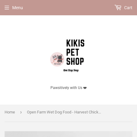
Menu
Cart
Pawsitively with Us ❤️
›
Home
Open Farm Wet Dog Food - Harvest Chicken Rustic Stew Wet Dog Food（Case of 12）