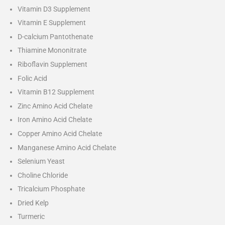
Vitamin D3 Supplement
Vitamin E Supplement
D-calcium Pantothenate
Thiamine Mononitrate
Riboflavin Supplement
Folic Acid
Vitamin B12 Supplement
Zinc Amino Acid Chelate
Iron Amino Acid Chelate
Copper Amino Acid Chelate
Manganese Amino Acid Chelate
Selenium Yeast
Choline Chloride
Tricalcium Phosphate
Dried Kelp
Turmeric