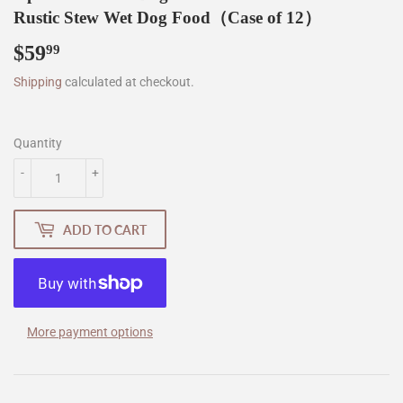
Rustic Stew Wet Dog Food（Case of 12）
$59
$59.99
99
Shipping
calculated at checkout.
Quantity
-
+
ADD TO CART
More payment options