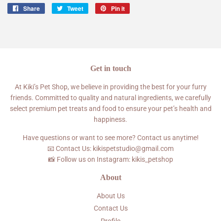
Share
Share
Tweet
Tweet
Pin it
Pin
on
on
on
Facebook
Twitter
Pinterest
Get in touch
At Kiki’s Pet Shop, we believe in providing the best for your furry
friends. Committed to quality and natural ingredients, we carefully
select premium pet treats and food to ensure your pet’s health and
happiness.
Have questions or want to see more? Contact us anytime!
📧 Contact Us: kikispetstudio@gmail.com
📸 Follow us on Instagram: kikis_petshop
About
About Us
Contact Us
Profile