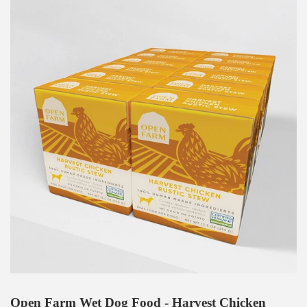
Open Farm Wet Dog Food - Harvest Chicken