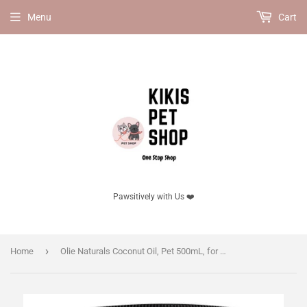
Menu
Cart
Pawsitively with Us ❤️
›
Home
Olie Naturals Coconut Oil, Pet 500mL, for cats.