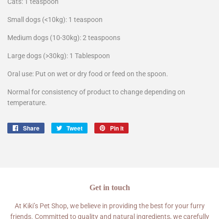
Cats: 1 teaspoon
Small dogs (<10kg): 1 teaspoon
Medium dogs (10-30kg): 2 teaspoons
Large dogs (>30kg): 1 Tablespoon
Oral use: Put on wet or dry food or feed on the spoon.
Normal for consistency of product to change depending on
temperature.
Share
Share
Tweet
Tweet
Pin it
Pin
on
on
on
Facebook
Twitter
Pinterest
Get in touch
At Kiki’s Pet Shop, we believe in providing the best for your furry
friends. Committed to quality and natural ingredients, we carefully