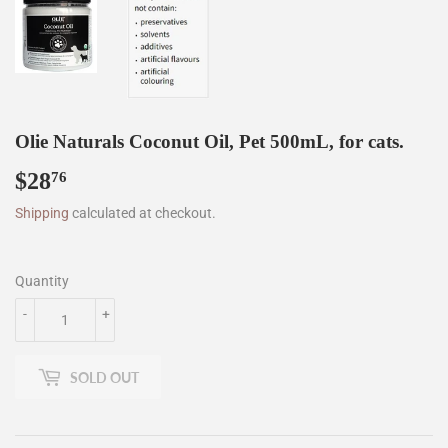
Olie Naturals Coconut Oil, Pet 500mL, for cats.
$28
$28.76
76
Shipping
calculated at checkout.
Quantity
-
+
SOLD OUT