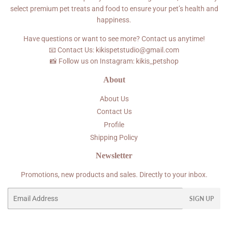
select premium pet treats and food to ensure your pet’s health and
happiness.
Have questions or want to see more? Contact us anytime!
📧 Contact Us: kikispetstudio@gmail.com
📸 Follow us on Instagram: kikis_petshop
About
About Us
Contact Us
Profile
Shipping Policy
Newsletter
Promotions, new products and sales. Directly to your inbox.
Email
SIGN UP