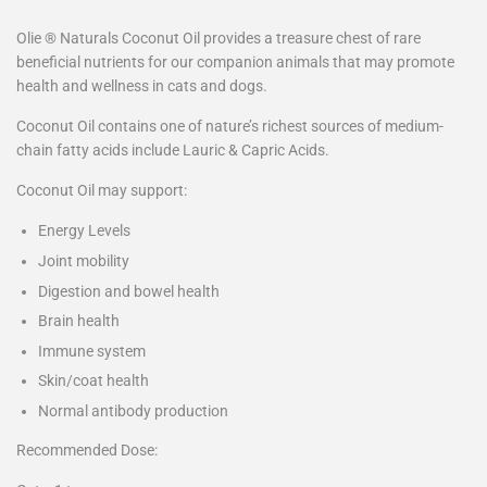
Olie ® Naturals Coconut Oil provides a treasure chest of rare
beneficial nutrients for our companion animals that may promote
health and wellness in cats and dogs.
Coconut Oil contains one of nature’s richest sources of medium-
chain fatty acids include Lauric & Capric Acids.
Coconut Oil may support:
Energy Levels
Joint mobility
Digestion and bowel health
Brain health
Immune system
Skin/coat health
Normal antibody production
Recommended Dose: