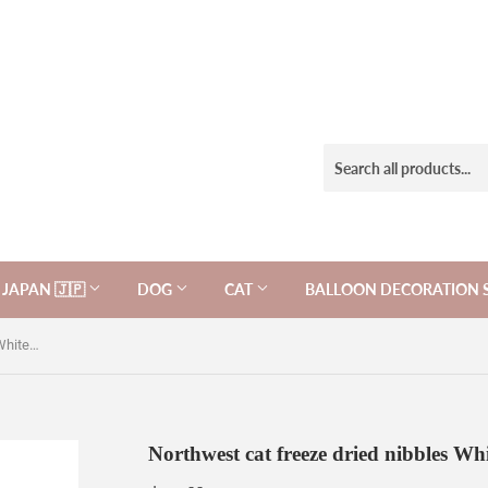
JAPAN 🇯🇵
DOG
CAT
BALLOON DECORATION 
Northwest cat freeze dried nibbles Whitefish Recipe 11oz, for cats.
Northwest cat freeze dried nibbles Whit