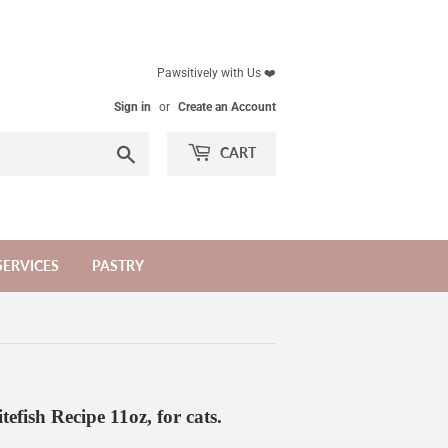
Pawsitively with Us ❤️
Sign in
or
Create an Account
Search
CART
SERVICES
PASTRY
efish Recipe 11oz, for cats.