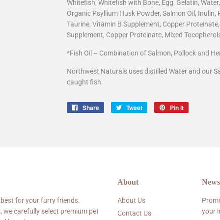
Whitefish, Whitefish with Bone, Egg, Gelatin, Water
Organic Psyllium Husk Powder, Salmon Oil, Inulin,
Taurine, Vitamin B Supplement, Copper Proteinate
Supplement, Copper Proteinate, Mixed Tocopherols
*Fish Oil – Combination of Salmon, Pollock and Her
Northwest Naturals uses distilled Water and our S
caught fish.
Share
Share
Tweet
Tweet
Pin it
Pin
on
on
on
Facebook
Twitter
Pinterest
About
Newsl
 best for your furry friends.
About Us
Promo
, we carefully select premium pet
your 
Contact Us