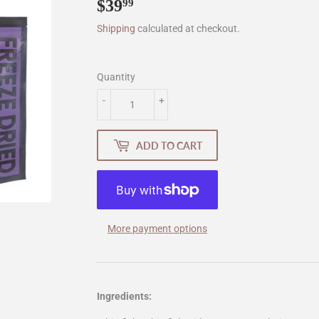
$39
$39.99
99
Shipping
calculated at checkout.
Quantity
-
+
ADD TO CART
More payment options
Ingredients: