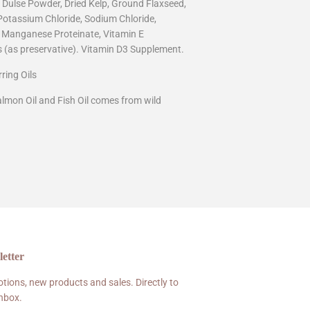
, Dulse Powder, Dried Kelp, Ground Flaxseed,
 Potassium Chloride, Sodium Chloride,
, Manganese Proteinate, Vitamin E
 (as preservative). Vitamin D3 Supplement.
ring Oils
almon Oil and Fish Oil comes from wild
etter
tions, new products and sales. Directly to
inbox.