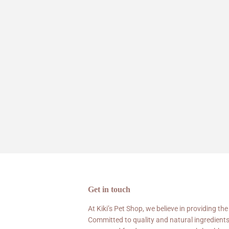
Get in touch
At Kiki’s Pet Shop, we believe in providing the
Committed to quality and natural ingredients