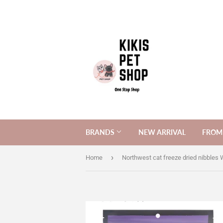
BRANDS
NEW ARRIVAL
FROM 
›
Home