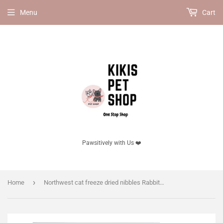
Menu
Cart
Pawsitively with Us ❤️
›
Home
Northwest cat freeze dried nibbles Rabbit Recipe 11oz, for cats.