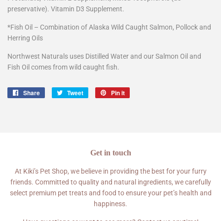
preservative). Vitamin D3 Supplement.
*Fish Oil – Combination of Alaska Wild Caught Salmon, Pollock and
Herring Oils
Northwest Naturals uses Distilled Water and our Salmon Oil and
Fish Oil comes from wild caught fish.
Share
Share
Tweet
Tweet
Pin it
Pin
on
on
on
Facebook
Twitter
Pinterest
Get in touch
At Kiki’s Pet Shop, we believe in providing the best for your furry
friends. Committed to quality and natural ingredients, we carefully
select premium pet treats and food to ensure your pet’s health and
happiness.