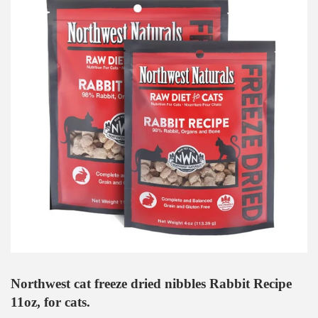
Northwest cat freeze dried nibbles Rabbit Recipe
11oz, for cats.