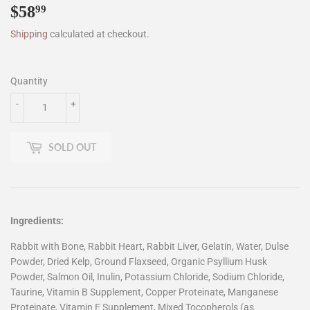
$58
$58.99
99
Shipping
calculated at checkout.
Quantity
-
+
SOLD OUT
Ingredients:
Rabbit with Bone, Rabbit Heart, Rabbit Liver, Gelatin, Water, Dulse
Powder, Dried Kelp, Ground Flaxseed, Organic Psyllium Husk
Powder, Salmon Oil, Inulin, Potassium Chloride, Sodium Chloride,
Taurine, Vitamin B Supplement, Copper Proteinate, Manganese
Proteinate, Vitamin E Supplement, Mixed Tocopherols (as