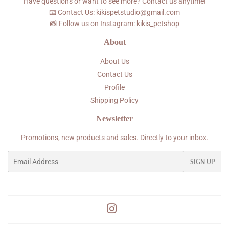
Have questions or want to see more? Contact us anytime!
📧 Contact Us: kikispetstudio@gmail.com
📸 Follow us on Instagram: kikis_petshop
About
About Us
Contact Us
Profile
Shipping Policy
Newsletter
Promotions, new products and sales. Directly to your inbox.
Email
SIGN UP
Instagram