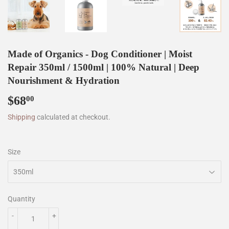
Made of Organics - Dog Conditioner | Moist
Repair 350ml / 1500ml | 100% Natural | Deep
Nourishment & Hydration
$68
$68.00
00
Shipping
calculated at checkout.
Size
Quantity
-
+