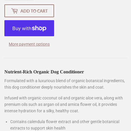
ADD TO CART
More payment options
Nutrient-Rich Organic Dog Conditioner
Formulated with a luxurious blend of organic botanical ingredients,
this dog conditioner deeply nourishes the skin and coat.
Infused with organic coconut oil and organic aloe vera, along with
premium oils such as argan oil and arnica flower oil, it provides
intense hydration for a silky, healthy coat.
Contains calendula flower extract and other gentle botanical
extracts to support skin health