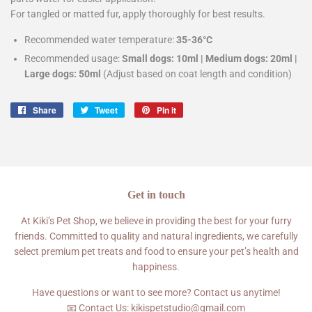
For tangled or matted fur, apply thoroughly for best results.
Recommended water temperature:
35-36°C
Recommended usage:
Small dogs: 10ml | Medium dogs: 20ml |
Large dogs: 50ml
(Adjust based on coat length and condition)
Share
Share
Tweet
Tweet
Pin it
Pin
on
on
on
Facebook
Twitter
Pinterest
Get in touch
At Kiki’s Pet Shop, we believe in providing the best for your furry
friends. Committed to quality and natural ingredients, we carefully
select premium pet treats and food to ensure your pet’s health and
happiness.
Have questions or want to see more? Contact us anytime!
📧 Contact Us: kikispetstudio@gmail.com