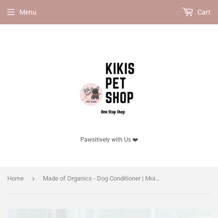
Menu
Cart
Pawsitively with Us ❤️
›
Home
Made of Organics - Dog Conditioner | Moist Repair 350ml / 1500ml | 100% Natural | Deep Nourishment & Hydration