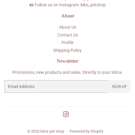
📸 Follow us on Instagram: kikis_petshop
About
About Us
Contact Us
Profile
Shipping Policy
Newsletter
Promotions, new products and sales. Directly to your inbox.
Email
SIGN UP
Instagram
© 2026
kikis pet shop
Powered by Shopify