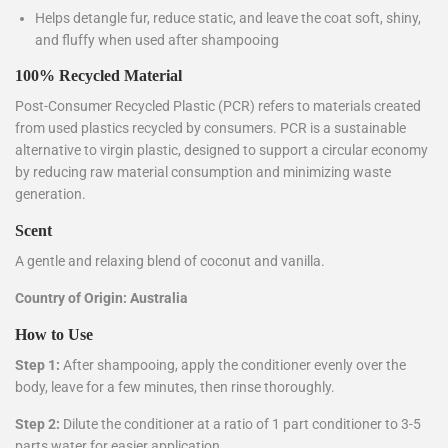
Helps detangle fur, reduce static, and leave the coat soft, shiny,
and fluffy when used after shampooing
100% Recycled Material
Post-Consumer Recycled Plastic (PCR) refers to materials created
from used plastics recycled by consumers. PCR is a sustainable
alternative to virgin plastic, designed to support a circular economy
by reducing raw material consumption and minimizing waste
generation.
Scent
A gentle and relaxing blend of coconut and vanilla.
Country of Origin:
Australia
How to Use
Step 1:
After shampooing, apply the conditioner evenly over the
body, leave for a few minutes, then rinse thoroughly.
Step 2:
Dilute the conditioner at a ratio of 1 part conditioner to 3-5
parts water for easier application.