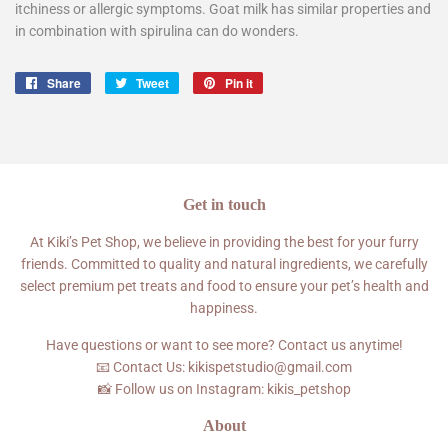
itchiness or allergic symptoms. Goat milk has similar properties and
in combination with spirulina can do wonders.
Share
Share
Tweet
Tweet
Pin it
Pin
on
on
on
Facebook
Twitter
Pinterest
Get in touch
At Kiki’s Pet Shop, we believe in providing the best for your furry
friends. Committed to quality and natural ingredients, we carefully
select premium pet treats and food to ensure your pet’s health and
happiness.
Have questions or want to see more? Contact us anytime!
📧 Contact Us: kikispetstudio@gmail.com
📸 Follow us on Instagram: kikis_petshop
About