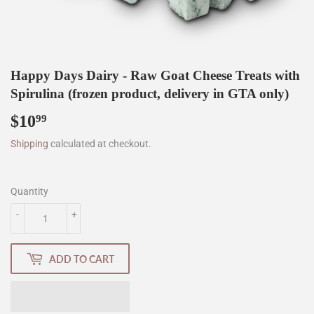
Happy Days Dairy - Raw Goat Cheese Treats with
Spirulina (frozen product, delivery in GTA only)
$10
$10.99
99
Shipping
calculated at checkout.
Quantity
-
+
ADD TO CART