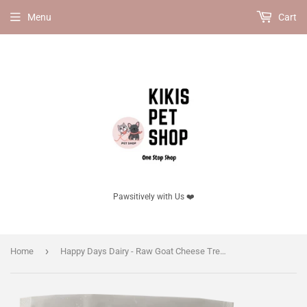
Menu
Cart
Pawsitively with Us ❤️
›
Home
Happy Days Dairy - Raw Goat Cheese Treats with Spirulina (frozen product, delivery in GTA only)