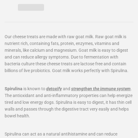
Our cheese treats are made with raw goat milk. Raw goat milk is
nutrient rich, containing fats, protein, enzymes, vitamins and
minerals, like calcium and magnesium. Goat milk is easy to digest
and can reduce allergy symptoms. Due to fermentation with
bacteria culture these cheese treats are lactose free and contain
billions of live probiotics. Goat milk works perfectly with Spirulina.
Spirulina
is known to
detoxify
and
strengthen the immune system
.
The antioxidant and anti-inflammatory properties can help energize
tired and low energy dogs. Spirulina is easy to digest, it has thin cell
walls and passes through the digestive tract very easily and helps
bowel health.
Spirulina can act as a natural antihistamine and can reduce