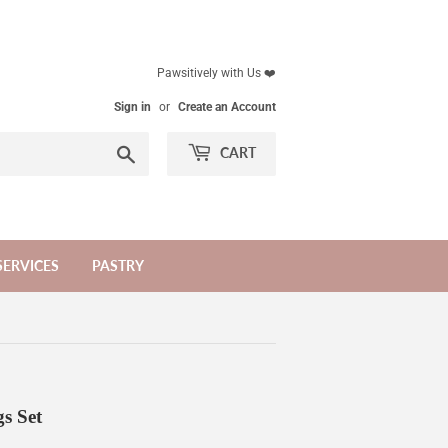
Pawsitively with Us ❤️
Sign in
or
Create an Account
Search
CART
SERVICES
PASTRY
s Set