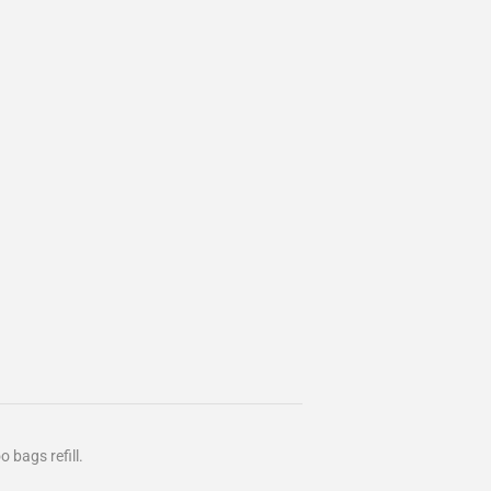
 bags refill.