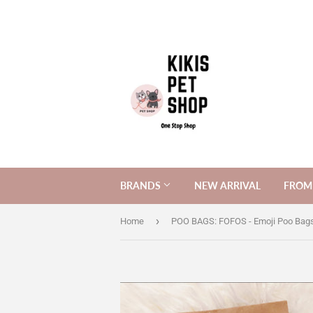
BRANDS
NEW ARRIVAL
FROM 
›
Home
POO BAGS: FOFOS - Emoji Poo Bags