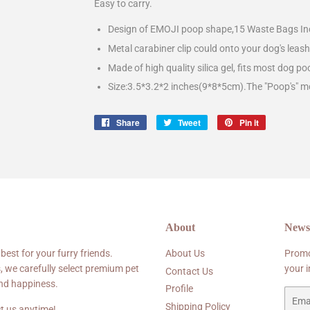
Easy to carry.
Design of EMOJI poop shape,15 Waste Bags Inc
Metal carabiner clip could onto your dog's leas
Made of high quality silica gel, fits most dog po
Size:3.5*3.2*2 inches(9*8*5cm).The "Poop's" m
Share
Share
Tweet
Tweet
Pin it
Pin
on
on
on
Facebook
Twitter
Pinterest
About
Newsl
 best for your furry friends.
About Us
Promo
, we carefully select premium pet
your 
Contact Us
and happiness.
Profile
Email
Shipping Policy
t us anytime!