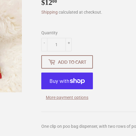
$12
$12.00
00
Shipping
calculated at checkout.
Quantity
-
+
ADD TO CART
More payment options
One clip on poo bag dispenser, with two rows of poo