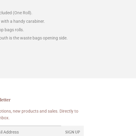
luded (One Roll).
h with a handy carabiner.
op bags rolls.
outh is the waste bags opening side.
etter
tions, new products and sales. Directly to
inbox.
SIGN UP