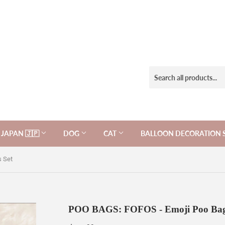
JAPAN 🇯🇵
DOG
CAT
BALLOON DECORATION 
 Set
POO BAGS: FOFOS - Emoji Poo Bag