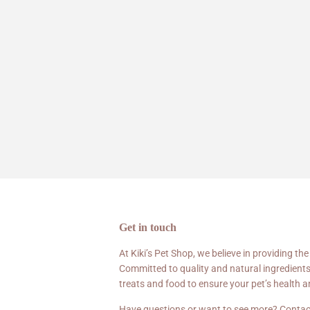
Get in touch
At Kiki’s Pet Shop, we believe in providing the
Committed to quality and natural ingredients
treats and food to ensure your pet’s health 
Have questions or want to see more? Contac