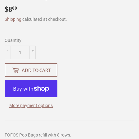
$8
$8.00
00
Shipping
calculated at checkout.
Quantity
-
+
ADD TO CART
More payment options
FOFOS Poo Bags refill with 8 rows.