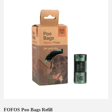
FOFOS Poo Bags Refill