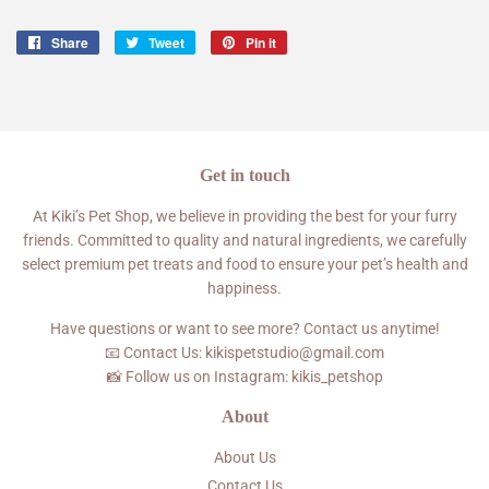
Share
Share
Tweet
Tweet
Pin it
Pin
on
on
on
Facebook
Twitter
Pinterest
Get in touch
At Kiki’s Pet Shop, we believe in providing the best for your furry
friends. Committed to quality and natural ingredients, we carefully
select premium pet treats and food to ensure your pet’s health and
happiness.
Have questions or want to see more? Contact us anytime!
📧 Contact Us: kikispetstudio@gmail.com
📸 Follow us on Instagram: kikis_petshop
About
About Us
Contact Us