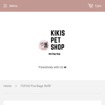
Menu
Cart
Pawsitively with Us ❤️
›
Home
FOFOS Poo Bags Refill