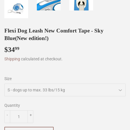
Flexi Dog Leash New Comfort Tape - Sky
Blue(New edition!)
$34
$34.99
99
Shipping
calculated at checkout.
Size
Quantity
-
+