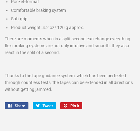
Pocket-format
Comfortable braking system
Soft grip
Product weight: 4.2 oz/ 120 g approx.
There are moments when in a split second can change everything.
flexi braking systems are not only intuitive and smooth, they also
react in the split of a second.
Thanks to the tape guidance system, which has been perfected
through countless tests, the tapes can be extended in all directions
without getting jammed.
Share
Share
Tweet
Tweet
Pin it
Pin
on
on
on
Facebook
Twitter
Pinterest