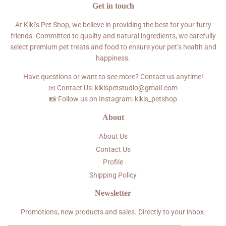
Get in touch
At Kiki’s Pet Shop, we believe in providing the best for your furry
friends. Committed to quality and natural ingredients, we carefully
select premium pet treats and food to ensure your pet’s health and
happiness.
Have questions or want to see more? Contact us anytime!
📧 Contact Us: kikispetstudio@gmail.com
📸 Follow us on Instagram: kikis_petshop
About
About Us
Contact Us
Profile
Shipping Policy
Newsletter
Promotions, new products and sales. Directly to your inbox.