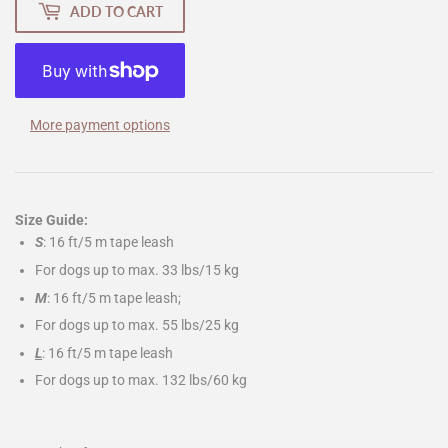
ADD TO CART
More payment options
Size Guide:
S
: 16 ft/5 m tape leash
For dogs up to max. 33 lbs/15 kg
M
: 16 ft/5 m tape leash;
For dogs up to max. 55 lbs/25 kg
L
: 16 ft/5 m tape leash
For dogs up to max. 132 lbs/60 kg