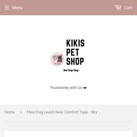
Menu
Cart
Pawsitively with Us ❤️
›
Home
Flexi Dog Leash New Comfort Tape - Sky Blue(New edition!)