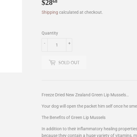
$28
$28.68
68
Shipping
calculated at checkout.
Quantity
-
+
SOLD OUT
Freeze Dried New Zealand Green Lip Mussels…
Your dog will open the packet him self once he sme
The Benefits of Green Lip Mussels
In addition to their inflammatory healing properti
because they contain a huge variety of vitamins, m