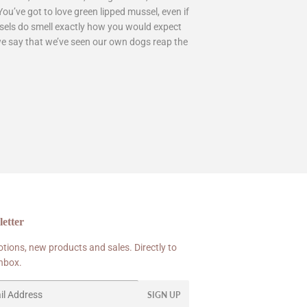
u’ve got to love green lipped mussel, even if
mussels do smell exactly how you would expect
we say that we’ve seen our own dogs reap the
etter
tions, new products and sales. Directly to
inbox.
SIGN UP