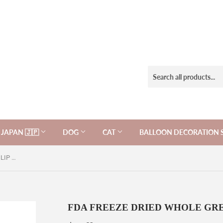
JAPAN 🇯🇵
DOG
CAT
BALLOON DECORATION 
FDA FREEZE DRIED WHOLE GREEN LIP MUSSELS for Cats
FDA FREEZE DRIED WHOLE GREEN