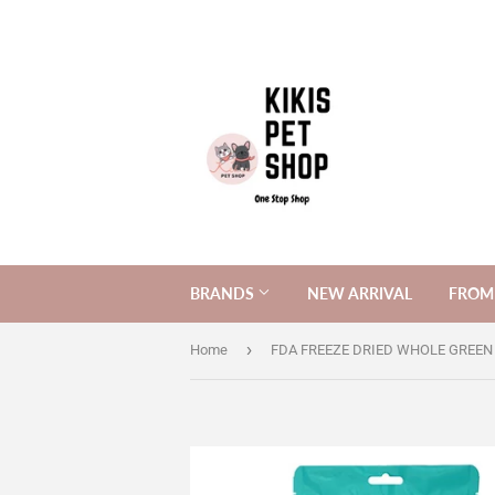
BRANDS
NEW ARRIVAL
FROM 
›
Home