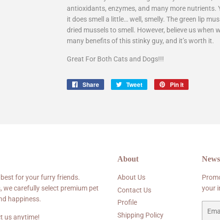
antioxidants, enzymes, and many more nutrients. Yo
it does smell a little… well, smelly. The green lip 
dried mussels to smell. However, believe us when 
many benefits of this stinky guy, and it’s worth it.
Great For Both Cats and Dogs!!!
Share
Share
Tweet
Tweet
Pin it
Pin
on
on
on
Facebook
Twitter
Pinterest
About
Newsl
 best for your furry friends.
About Us
Promo
, we carefully select premium pet
your 
Contact Us
and happiness.
Profile
Email
Shipping Policy
t us anytime!