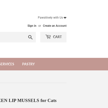
Pawsitively with Us ❤️
Sign in
or
Create an Account
Search
CART
SERVICES
PASTRY
 LIP MUSSELS for Cats