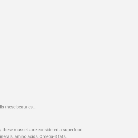
lls these beauties…
es, these mussels are considered a superfood
inerals, amino acids, Omega-3 fats,