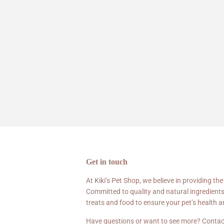
Get in touch
At Kiki’s Pet Shop, we believe in providing the
Committed to quality and natural ingredients
treats and food to ensure your pet’s health 
Have questions or want to see more? Contac