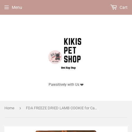
Menu
Cart
Pawsitively with Us ❤️
›
Home
FDA FREEZE DRIED LAMB COOKIE for Cats