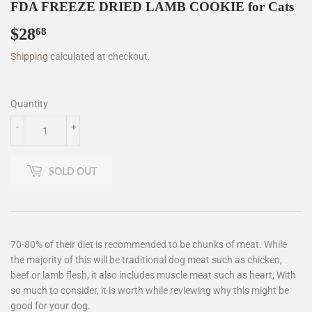
FDA FREEZE DRIED LAMB COOKIE for Cats
$28
$28.68
68
Shipping
calculated at checkout.
Quantity
-
+
SOLD OUT
70-80% of their diet is recommended to be chunks of meat. While
the majority of this will be traditional dog meat such as chicken,
beef or lamb flesh, it also includes muscle meat such as heart, With
so much to consider, it is worth while reviewing why this might be
good for your dog.