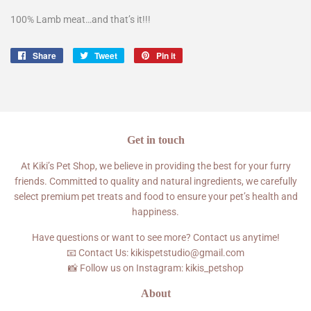
100% Lamb meat…and that’s it!!!
Share
Share
Tweet
Tweet
Pin it
Pin
on
on
on
Facebook
Twitter
Pinterest
Get in touch
At Kiki’s Pet Shop, we believe in providing the best for your furry
friends. Committed to quality and natural ingredients, we carefully
select premium pet treats and food to ensure your pet’s health and
happiness.
Have questions or want to see more? Contact us anytime!
📧 Contact Us: kikispetstudio@gmail.com
📸 Follow us on Instagram: kikis_petshop
About