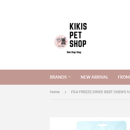
BRANDS
NEW ARRIVAL
FROM 
›
Home
FDA FREEZE DRIED BEEF CHEWS fo