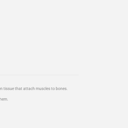
en tissue that attach muscles to bones.
them.