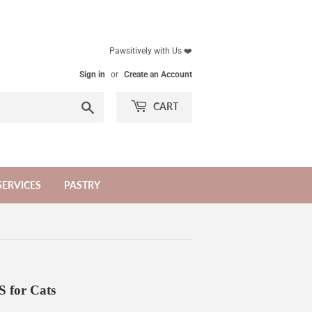
Pawsitively with Us ❤️
Sign in
or
Create an Account
Search
CART
SERVICES
PASTRY
for Cats