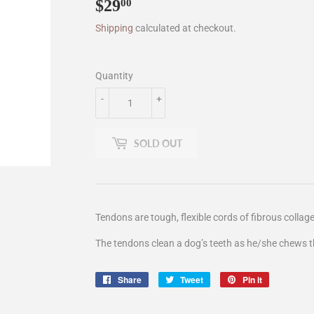
$29
$29.00
00
Shipping
calculated at checkout.
Quantity
-
+
SOLD OUT
Tendons are tough, flexible cords of fibrous collag
The tendons clean a dog’s teeth as he/she chews 
Share
Share
Tweet
Tweet
Pin it
Pin
on
on
on
Facebook
Twitter
Pinterest