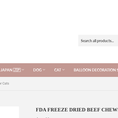
JAPAN 🇯🇵
DOG
CAT
BALLOON DECORATION 
r Cats
FDA FREEZE DRIED BEEF CHEWS 