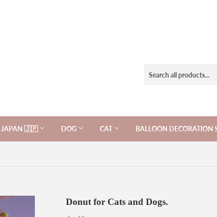
JAPAN 🇯🇵
DOG
CAT
BALLOON DECORATION 
Donut for Cats and Dogs.