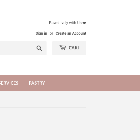
Pawsitively with Us ❤️
Sign in
or
Create an Account
Search
CART
SERVICES
PASTRY