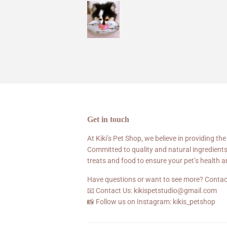
Get in touch
At Kiki’s Pet Shop, we believe in providing the
Committed to quality and natural ingredients
treats and food to ensure your pet’s health 
Have questions or want to see more? Contac
📧 Contact Us: kikispetstudio@gmail.com
📸 Follow us on Instagram: kikis_petshop