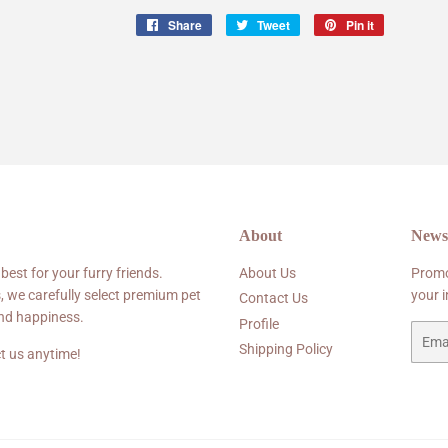
Share
Share
Tweet
Tweet
Pin it
Pin
on
on
on
Facebook
Twitter
Pinterest
About
Newsl
 best for your furry friends.
About Us
Promo
, we carefully select premium pet
your 
Contact Us
and happiness.
Profile
Email
Shipping Policy
t us anytime!