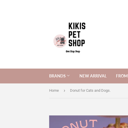
BRANDS
NEW ARRIVAL
FROM 
›
Home
Donut for Cats and Dogs.