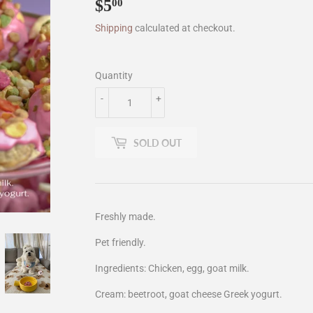
$5
$5.00
00
Shipping
calculated at checkout.
Quantity
-
+
SOLD OUT
Freshly made.
Pet friendly.
Ingredients: Chicken, egg, goat milk.
Cream: beetroot, goat cheese Greek yogurt.