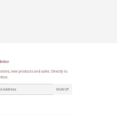
etter
tions, new products and sales. Directly to
inbox.
SIGN UP