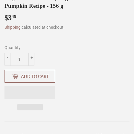
Pumpkin Recipe - 156 g
$3
$3.49
49
Shipping
calculated at checkout.
Quantity
-
+
ADD TO CART