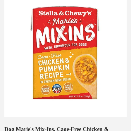
Dog Marie's Mix-Ins, Cage-Free Chicken &