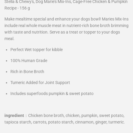
Stella & Chewy's, Dog Marie's Mix-Ins, Cage-Free Chicken & Pumpkin
Recipe - 156 g
Make mealtime special and enhance your dogs bowl! Maries Mix-Ins
include real whole muscle meat in nutrient-rich bone broth brimming
with taste and nutrition. Serve as a treat or topper to your dogs
meal.
Perfect Wet topper for kibble
100% Human Grade
Rich in Bone Broth
Tumeric Added for Joint Support
Includes superfoods pumpkin & sweet potato
ingredient
：
Chicken bone broth, chicken, pumpkin, sweet potato,
tapioca starch, carrots, potato starch, cinnamon, ginger, turmeric.