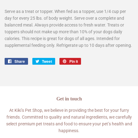
Serve as a treat or topper. When fed as a topper, use 1/4 cup per
day for every 25 lbs. of body weight. Serve over a complete and
balanced meal. Always provide access to fresh water. Treats or
toppers should not make up more than 10% of your dogs daily
calories. This recipe is great for dogs of all ages. Intended for
supplemental feeding only. Refrigerate up to 10 days after opening.
Share
Share
Tweet
Tweet
Pin it
Pin
on
on
on
Facebook
Twitter
Pinterest
Get in touch
At Kiki’s Pet Shop, we believe in providing the best for your furry
friends. Committed to quality and natural ingredients, we carefully
select premium pet treats and food to ensure your pet’s health and
happiness.