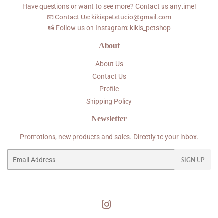
Have questions or want to see more? Contact us anytime!
📧 Contact Us: kikispetstudio@gmail.com
📸 Follow us on Instagram: kikis_petshop
About
About Us
Contact Us
Profile
Shipping Policy
Newsletter
Promotions, new products and sales. Directly to your inbox.
Email
SIGN UP
Instagram