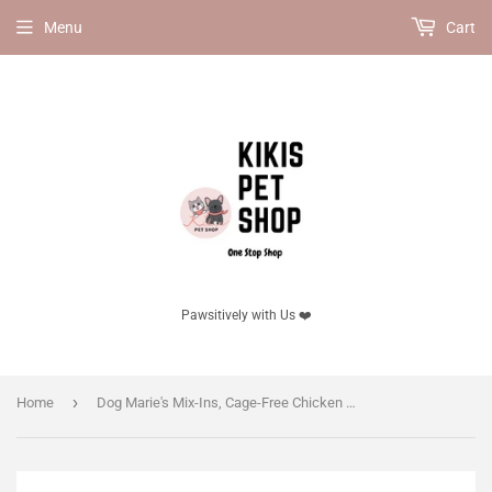
Menu
Cart
Pawsitively with Us ❤️
›
Home
Dog Marie's Mix-Ins, Cage-Free Chicken & Pumpkin Recipe - 156 g