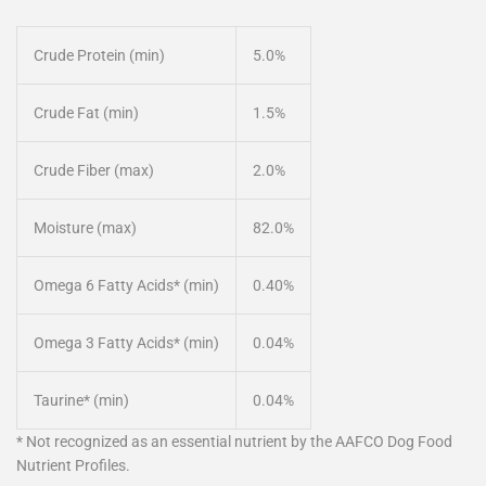
Crude Protein (min)
5.0%
Crude Fat (min)
1.5%
Crude Fiber (max)
2.0%
Moisture (max)
82.0%
Omega 6 Fatty Acids* (min)
0.40%
Omega 3 Fatty Acids* (min)
0.04%
Taurine* (min)
0.04%
* Not recognized as an essential nutrient by the AAFCO Dog Food
Nutrient Profiles.