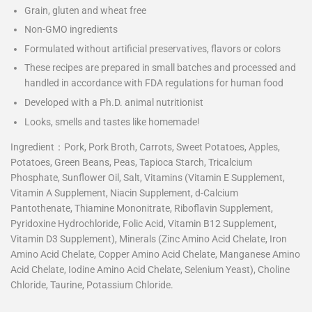
Grain, gluten and wheat free
Non-GMO ingredients
Formulated without artificial preservatives, flavors or colors
These recipes are prepared in small batches and processed and
handled in accordance with FDA regulations for human food
Developed with a Ph.D. animal nutritionist
Looks, smells and tastes like homemade!
Ingredient：
Pork, Pork Broth, Carrots, Sweet Potatoes, Apples,
Potatoes, Green Beans, Peas, Tapioca Starch, Tricalcium
Phosphate, Sunflower Oil, Salt, Vitamins (Vitamin E Supplement,
Vitamin A Supplement, Niacin Supplement, d-Calcium
Pantothenate, Thiamine Mononitrate, Riboflavin Supplement,
Pyridoxine Hydrochloride, Folic Acid, Vitamin B12 Supplement,
Vitamin D3 Supplement), Minerals (Zinc Amino Acid Chelate, Iron
Amino Acid Chelate, Copper Amino Acid Chelate, Manganese Amino
Acid Chelate, Iodine Amino Acid Chelate, Selenium Yeast), Choline
Chloride, Taurine, Potassium Chloride.