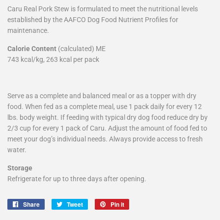
Caru Real Pork Stew is formulated to meet the nutritional levels
established by the AAFCO Dog Food Nutrient Profiles for
maintenance.
Calorie Content
(calculated) ME
743 kcal/kg, 263 kcal per pack
Serve as a complete and balanced meal or as a topper with dry
food. When fed as a complete meal, use 1 pack daily for every 12
lbs. body weight. If feeding with typical dry dog food reduce dry by
2/3 cup for every 1 pack of Caru. Adjust the amount of food fed to
meet your dog’s individual needs. Always provide access to fresh
water.
Storage
Refrigerate for up to three days after opening.
Share
Share
Tweet
Tweet
Pin it
Pin
on
on
on