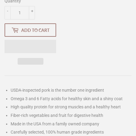
Quantity
-
+
ADD TO CART
USDA-inspected pork is the number one ingredient
Omega 3 and 6 Fatty acids for healthy skin and a shiny coat
High quality protein for strong muscles and a healthy heart
Fiber-rich vegetables and fruit for digestive health
Made in the USA from a family owned company
Carefully selected, 100% human grade ingredients