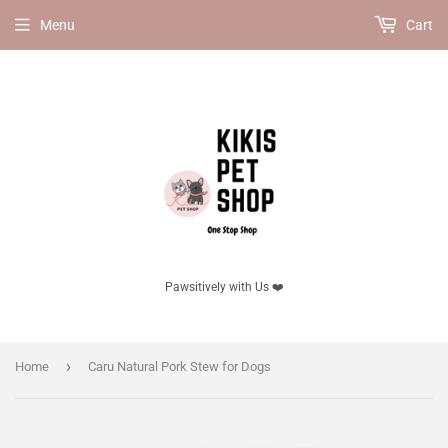
Menu
Cart
Pawsitively with Us ❤️
›
Home
Caru Natural Pork Stew for Dogs