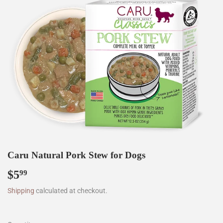
Caru Natural Pork Stew for Dogs
$5
$5.99
99
Shipping
calculated at checkout.