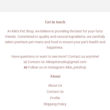
Facebook
Twitter
Pinterest
Get in touch
At Kiki’s Pet Shop, we believe in providing the best for your furry
friends. Committed to quality and natural ingredients, we carefully
select premium pet treats and food to ensure your pet’s health and
happiness.
Have questions or want to see more? Contact us anytime!
📧 Contact Us: kikispetstudio@gmail.com
📸 Follow us on Instagram: kikis_petshop
About
About Us
Contact Us
Profile
Shipping Policy