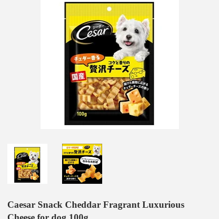
Caesar Snack Cheddar Fragrant Luxurious
Cheese for dog 100g