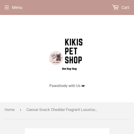
Menu
Cart
Pawsitively with Us ❤️
›
Home
Caesar Snack Cheddar Fragrant Luxurious Cheese for dog 100g