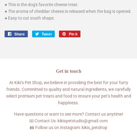
● This is the dog's favorite cheese treat.
● The aroma of cheddar cheese is released when the bag is opened.
● Easy to cut south shape.
Share
Share
Tweet
Tweet
Pin it
Pin
on
on
on
Facebook
Twitter
Pinterest
Get in touch
At Kiki’s Pet Shop, we believe in providing the best for your furry
friends. Committed to quality and natural ingredients, we carefully
select premium pet treats and food to ensure your pet’s health and
happiness.
Have questions or want to see more? Contact us anytime!
📧 Contact Us: kikispetstudio@gmail.com
📸 Follow us on Instagram: kikis_petshop