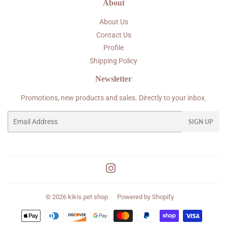
About
About Us
Contact Us
Profile
Shipping Policy
Newsletter
Promotions, new products and sales. Directly to your inbox.
Email
SIGN UP
Instagram
© 2026
kikis pet shop
Powered by Shopify
Payment
icons