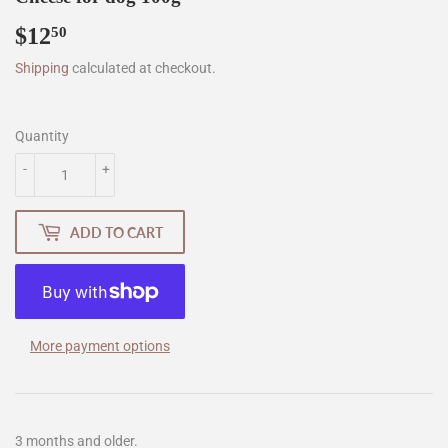
$12
$12.50
50
Shipping
calculated at checkout.
Quantity
-
+
ADD TO CART
More payment options
3 months and older.