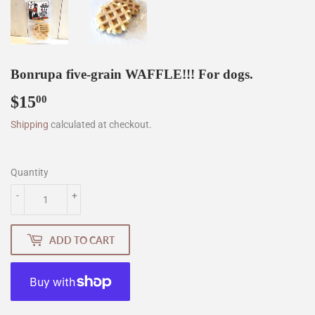
Bonrupa five-grain WAFFLE!!! For dogs.
$15
$15.00
00
Shipping
calculated at checkout.
Quantity
-
+
ADD TO CART