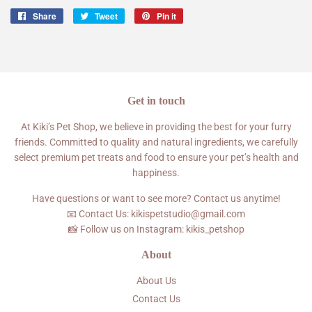
Share
Share
Tweet
Tweet
Pin it
Pin
on
on
on
Facebook
Twitter
Pinterest
Get in touch
At Kiki’s Pet Shop, we believe in providing the best for your furry
friends. Committed to quality and natural ingredients, we carefully
select premium pet treats and food to ensure your pet’s health and
happiness.
Have questions or want to see more? Contact us anytime!
📧 Contact Us: kikispetstudio@gmail.com
📸 Follow us on Instagram: kikis_petshop
About
About Us
Contact Us