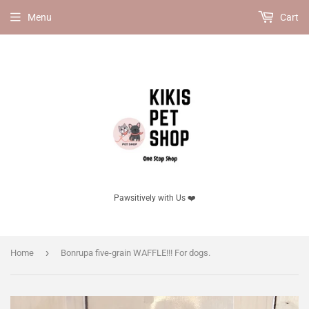
Menu
Cart
Pawsitively with Us ❤️
›
Home
Bonrupa five-grain WAFFLE!!! For dogs.