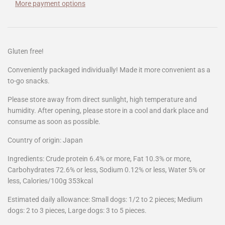
More payment options
Gluten free!
Conveniently packaged individually! Made it more
convenient as a
to-go snacks.
Please store away from direct sunlight, high temperature and
humidity. After opening, please store in a cool and dark place and
consume as soon as possible.
Country of origin: Japan
Ingredients: Crude protein 6.4% or more, Fat 10.3% or more,
Carbohydrates 72.6% or less, Sodium 0.12% or less, Water 5% or
less, Calories/100g 353kcal
Estimated daily allowance: Small dogs: 1/2 to 2 pieces; Medium
dogs: 2 to 3 pieces, Large dogs: 3 to 5 pieces.