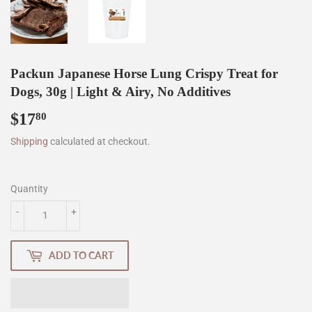
Packun Japanese Horse Lung Crispy Treat for
Dogs, 30g | Light & Airy, No Additives
$17
$17.80
80
Shipping
calculated at checkout.
Quantity
-
+
ADD TO CART