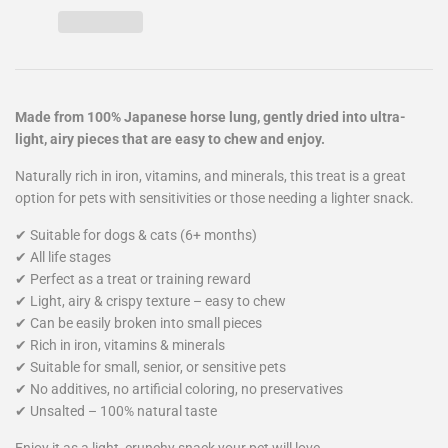
Made from 100% Japanese horse lung, gently dried into ultra-
light, airy pieces that are easy to chew and enjoy.
Naturally rich in iron, vitamins, and minerals, this treat is a great
option for pets with sensitivities or those needing a lighter snack.
✔ Suitable for dogs & cats (6+ months)
✔ All life stages
✔ Perfect as a treat or training reward
✔ Light, airy & crispy texture – easy to chew
✔ Can be easily broken into small pieces
✔ Rich in iron, vitamins & minerals
✔ Suitable for small, senior, or sensitive pets
✔ No additives, no artificial coloring, no preservatives
✔ Unsalted – 100% natural taste
Enjoy it as a light, crunchy snack your pet will love.