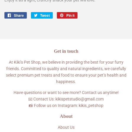
Share
Share
Tweet
Tweet
Pin it
Pin
on
on
on
Facebook
Twitter
Pinterest
Get in touch
At Kiki’s Pet Shop, we believe in providing the best for your furry
friends. Committed to quality and natural ingredients, we carefully
select premium pet treats and food to ensure your pet’s health and
happiness.
Have questions or want to see more? Contact us anytime!
📧 Contact Us: kikispetstudio@gmail.com
📸 Follow us on Instagram: kikis_petshop
About
About Us