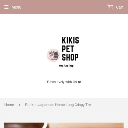
Menu
Cart
Pawsitively with Us ❤️
›
Home
Packun Japanese Horse Lung Crispy Treat for Dogs, 30g | Light & Airy, No Additives