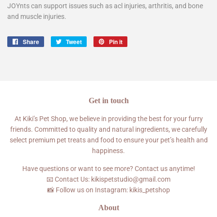
JOYnts can support issues such as acl injuries, arthritis, and bone
and muscle injuries.
Share
Share
Tweet
Tweet
Pin it
Pin
on
on
on
Facebook
Twitter
Pinterest
Get in touch
At Kiki’s Pet Shop, we believe in providing the best for your furry
friends. Committed to quality and natural ingredients, we carefully
select premium pet treats and food to ensure your pet’s health and
happiness.
Have questions or want to see more? Contact us anytime!
📧 Contact Us: kikispetstudio@gmail.com
📸 Follow us on Instagram: kikis_petshop
About