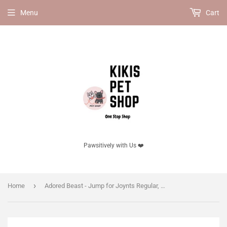
Menu
Cart
Pawsitively with Us ❤️
›
Home
Adored Beast - Jump for Joynts Regular, 60ml.