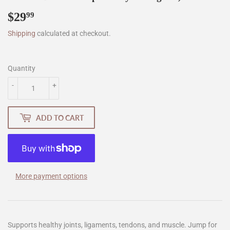
$29
$29.99
99
Shipping
calculated at checkout.
Quantity
-
+
ADD TO CART
More payment options
Supports healthy joints, ligaments, tendons, and muscle. Jump for