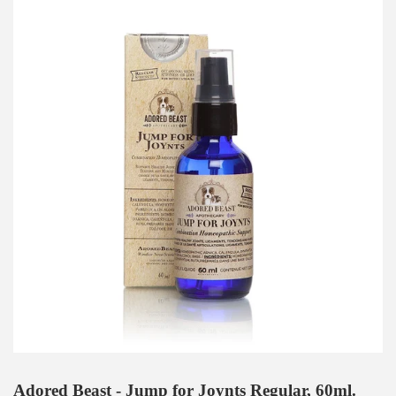
Adored Beast - Jump for Joynts Regular, 60ml.