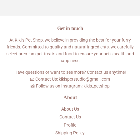
Facebook
Twitter
Pinterest
Get in touch
At Kiki’s Pet Shop, we believe in providing the best for your furry
friends. Committed to quality and natural ingredients, we carefully
select premium pet treats and food to ensure your pet’s health and
happiness.
Have questions or want to see more? Contact us anytime!
📧 Contact Us: kikispetstudio@gmail.com
📸 Follow us on Instagram: kikis_petshop
About
About Us
Contact Us
Profile
Shipping Policy