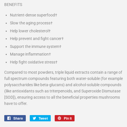
BENEFITS
Nutrient-dense superfood†
Slow the aging process†
Help lower cholesterol†
Help prevent and fight cancer†
Support the immune system†
Manage inflammation†
Help fight oxidative stress†
Compared to most powders, triple liquid extracts contain a range of
full spectrum compounds featuring both water-soluble (for example
polysaccharides like beta-glucans) and alcohol-soluble compounds
(like antioxidants such as
triterpenoids, and
Superoxide Dismutase
[SOD]), ensuring access to all the beneficial properties mushrooms
have to offer.
Share
Share
Tweet
Tweet
Pin it
Pin
on
on
on