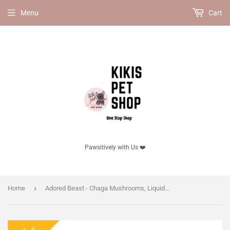
Menu
Cart
Pawsitively with Us ❤️
›
Home
Adored Beast - Chaga Mushrooms, Liquid Triple Extract, 125ml.