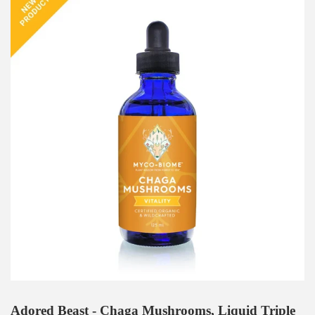
Adored Beast - Chaga Mushrooms, Liquid Triple