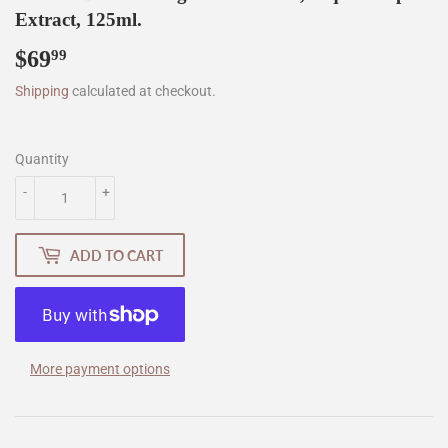
Extract, 125ml.
$69
$69.99
99
Shipping
calculated at checkout.
Quantity
-
+
ADD TO CART
More payment options