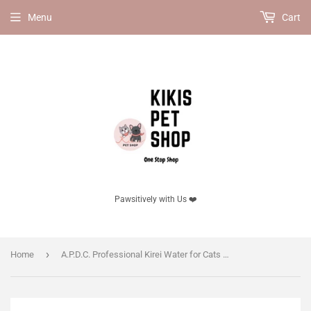
Menu
Cart
Pawsitively with Us ❤️
›
Home
A.P.D.C. Professional Kirei Water for Cats | 99.9% Powerful Disinfection & Deodorization | 100% Natural Ingredients | No Chlorine, Alcohol, or Synthetic Chemicals