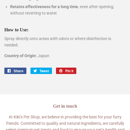
Retains effectiveness for a long time
, even after opening,
without reverting to water.
How to Use:
Spray directly onto areas with odors or where disinfection is
needed.
Country of Origin:
Japan
Share
Share
Tweet
Tweet
Pin it
Pin
on
on
on
Facebook
Twitter
Pinterest
Get in touch
At Kiki’s Pet Shop, we believe in providing the best for your furry
friends. Committed to quality and natural ingredients, we carefully
select premium pet treats and food to ensure your pet’s health and