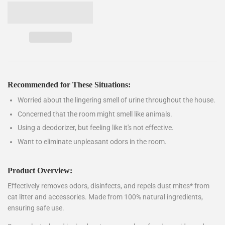
Recommended for These Situations:
Worried about the lingering smell of urine throughout the house.
Concerned that the room might smell like animals.
Using a deodorizer, but feeling like it's not effective.
Want to eliminate unpleasant odors in the room.
Product Overview:
Effectively removes odors, disinfects, and repels dust mites* from
cat litter and accessories. Made from 100% natural ingredients,
ensuring safe use.