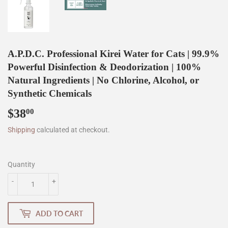
A.P.D.C. Professional Kirei Water for Cats | 99.9%
Powerful Disinfection & Deodorization | 100%
Natural Ingredients | No Chlorine, Alcohol, or
Synthetic Chemicals
$38
$38.00
00
Shipping
calculated at checkout.
Quantity
-
+
ADD TO CART