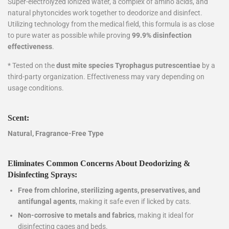
Super-electrolyzed ionized water, a complex of amino acids, and
natural phytoncides work together to deodorize and disinfect.
Utilizing technology from the medical field, this formula is as close
to pure water as possible while proving
99.9% disinfection
effectiveness
.
* Tested on the
dust mite species Tyrophagus putrescentiae
by a
third-party organization. Effectiveness may vary depending on
usage conditions.
Scent:
Natural, Fragrance-Free Type
Eliminates Common Concerns About Deodorizing &
Disinfecting Sprays:
Free from chlorine, sterilizing agents, preservatives, and
antifungal agents
, making it safe even if licked by cats.
Non-corrosive to metals and fabrics
, making it ideal for
disinfecting cages and beds.