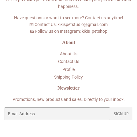
happiness.
Have questions or want to see more? Contact us anytime!
📧 Contact Us: kikispetstudio@gmail.com
📸 Follow us on Instagram: kikis_petshop
About
About Us
Contact Us
Profile
Shipping Policy
Newsletter
Promotions, new products and sales. Directly to your inbox.
Email
SIGN UP