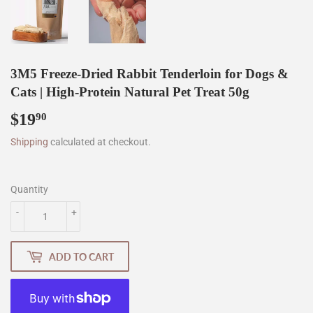
3M5 Freeze-Dried Rabbit Tenderloin for Dogs &
Cats | High-Protein Natural Pet Treat 50g
$19
$19.90
90
Shipping
calculated at checkout.
Quantity
-
+
ADD TO CART