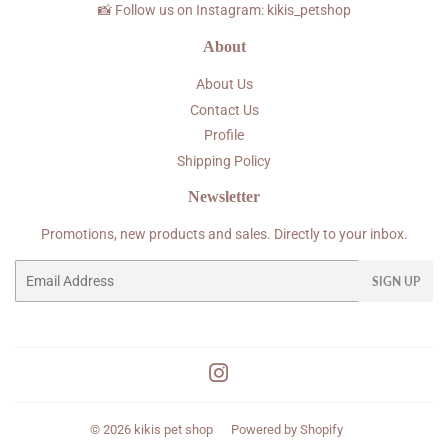
📸 Follow us on Instagram: kikis_petshop
About
About Us
Contact Us
Profile
Shipping Policy
Newsletter
Promotions, new products and sales. Directly to your inbox.
Email
SIGN UP
Instagram
© 2026
kikis pet shop
Powered by Shopify