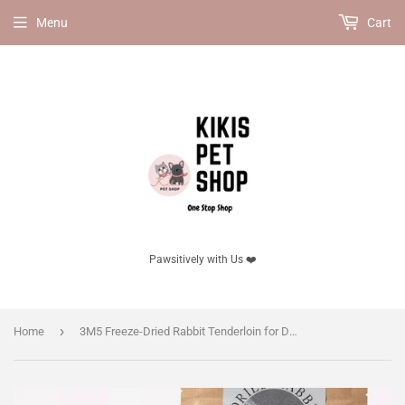
Menu
Cart
Pawsitively with Us ❤️
›
Home
3M5 Freeze-Dried Rabbit Tenderloin for Dogs & Cats | High-Protein Natural Pet Treat 50g