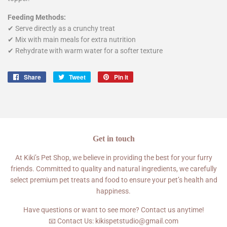
Feeding Methods:
✔ Serve directly as a crunchy treat
✔ Mix with main meals for extra nutrition
✔ Rehydrate with warm water for a softer texture
Share
Share
Tweet
Tweet
Pin it
Pin
on
on
on
Facebook
Twitter
Pinterest
Get in touch
At Kiki’s Pet Shop, we believe in providing the best for your furry
friends. Committed to quality and natural ingredients, we carefully
select premium pet treats and food to ensure your pet’s health and
happiness.
Have questions or want to see more? Contact us anytime!
📧 Contact Us: kikispetstudio@gmail.com