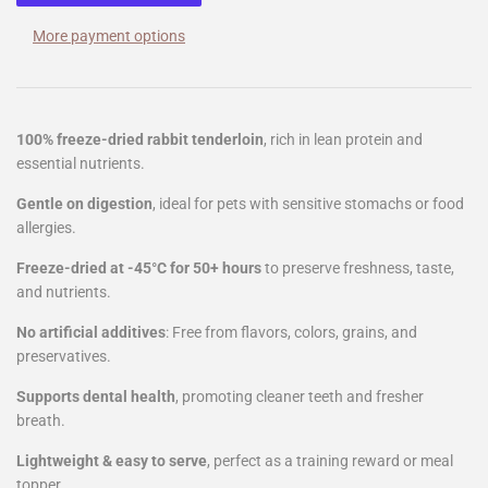
More payment options
100% freeze-dried rabbit tenderloin
, rich in lean protein and
essential nutrients.
Gentle on digestion
, ideal for pets with sensitive stomachs or food
allergies.
Freeze-dried at -45°C for 50+ hours
to preserve freshness, taste,
and nutrients.
No artificial additives
: Free from flavors, colors, grains, and
preservatives.
Supports dental health
, promoting cleaner teeth and fresher
breath.
Lightweight & easy to serve
, perfect as a training reward or meal
topper.